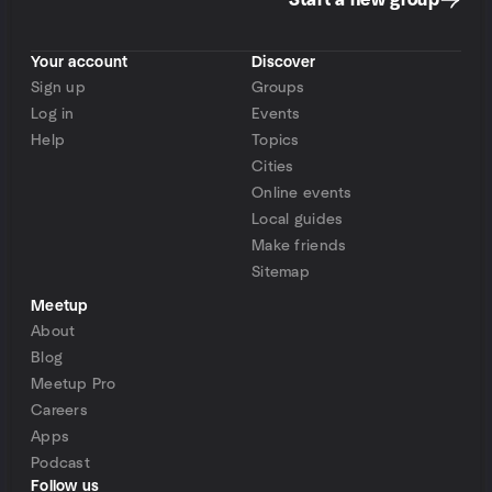
Start a new group
Your account
Discover
Sign up
Groups
Log in
Events
Help
Topics
Cities
Online events
Local guides
Make friends
Sitemap
Meetup
About
Blog
Meetup Pro
Careers
Apps
Podcast
Follow us