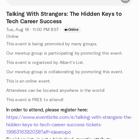
Talking With Strangers: The Hidden Keys to
Tech Career Success
Tue, Aug 18 · 11:00 PM BST
·
Online
Online
This event is being promoted by many groups.
Our meetup group is participating by promoting this event.
This event is organized by Albert's List.
Our meetup group is collaborating by promoting this event.
This is an online event.
Attendees can be located anywhere in the world!
This event is FREE to attend!
In order to attend, please register here:
https://www.eventbrite.com/e/talking-with-strangers-the-
hidden-keys-to-tech-career-success-tickets-
1996316382038?aff=ideatoipo