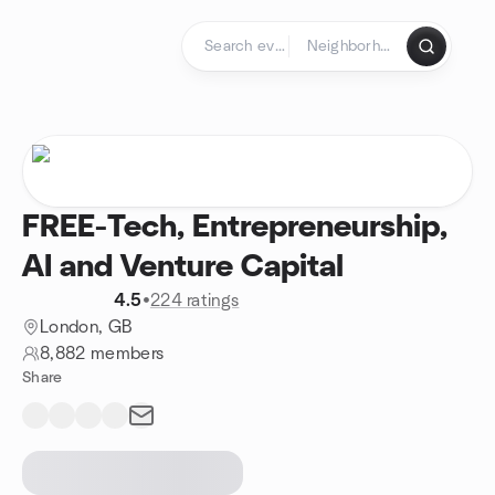
Skip to content
Homepage
FREE-Tech, Entrepreneurship,
AI and Venture Capital
4.5
•
224 ratings
London, GB
8,882 members
Share