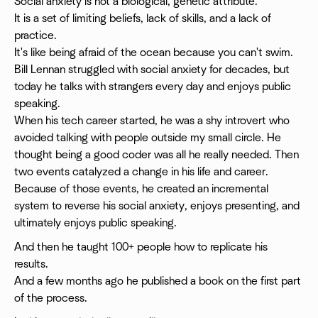
Social anxiety is not a biological, genetic attribute.
It is a set of limiting beliefs, lack of skills, and a lack of
practice.
It's like being afraid of the ocean because you can't swim.
Bill Lennan struggled with social anxiety for decades, but
today he talks with strangers every day and enjoys public
speaking.
When his tech career started, he was a shy introvert who
avoided talking with people outside my small circle. He
thought being a good coder was all he really needed. Then
two events catalyzed a change in his life and career.
Because of those events, he created an incremental
system to reverse his social anxiety, enjoys presenting, and
ultimately enjoys public speaking.
And then he taught 100+ people how to replicate his
results.
And a few months ago he published a book on the first part
of the process.