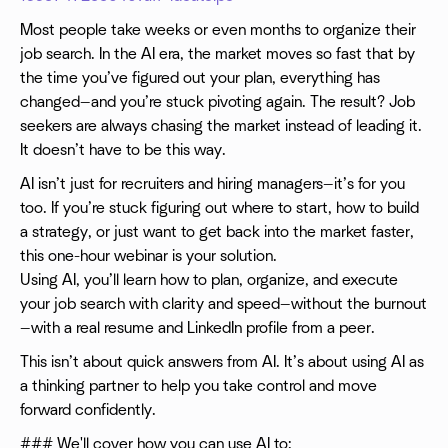
Most people take weeks or even months to organize their
job search. In the AI era, the market moves so fast that by
the time you’ve figured out your plan, everything has
changed—and you’re stuck pivoting again. The result? Job
seekers are always chasing the market instead of leading it.
It doesn’t have to be this way.
AI isn’t just for recruiters and hiring managers—it’s for you
too. If you’re stuck figuring out where to start, how to build
a strategy, or just want to get back into the market faster,
this one-hour webinar is your solution.
Using AI, you’ll learn how to plan, organize, and execute
your job search with clarity and speed—without the burnout
—with a real resume and LinkedIn profile from a peer.
This isn’t about quick answers from AI. It’s about using AI as
a thinking partner to help you take control and move
forward confidently.
### We'll cover how you can use AI to: