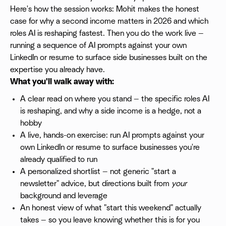
Here's how the session works: Mohit makes the honest
case for why a second income matters in 2026 and which
roles AI is reshaping fastest. Then you do the work live —
running a sequence of AI prompts against your own
LinkedIn or resume to surface side businesses built on the
expertise you already have.
What you'll walk away with:
A clear read on where you stand — the specific roles AI
is reshaping, and why a side income is a hedge, not a
hobby
A live, hands-on exercise: run AI prompts against your
own LinkedIn or resume to surface businesses you're
already qualified to run
A personalized shortlist — not generic "start a
newsletter" advice, but directions built from
your
background and leverage
An honest view of what "start this weekend" actually
takes — so you leave knowing whether this is for you