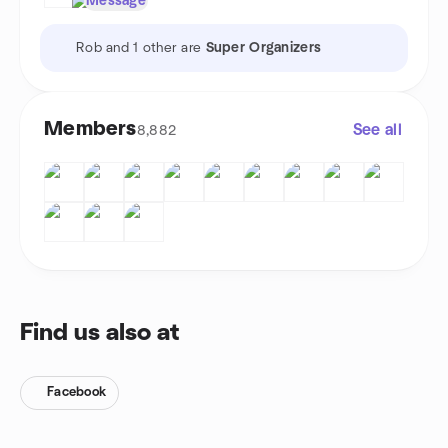
Message
Rob and 1 other are
Super Organizers
Members
See all
8,882
Find us also at
Facebook