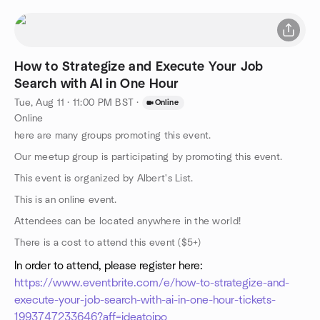
How to Strategize and Execute Your Job
Search with AI in One Hour
Tue, Aug 11 · 11:00 PM BST
·
Online
Online
here are many groups promoting this event.
Our meetup group is participating by promoting this event.
This event is organized by Albert's List.
This is an online event.
Attendees can be located anywhere in the world!
There is a cost to attend this event ($5+)
In order to attend, please register here:
https://www.eventbrite.com/e/how-to-strategize-and-
execute-your-job-search-with-ai-in-one-hour-tickets-
1993747233646?aff=ideatoipo