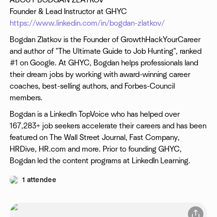
ABOUT BODGAN ZLATKOV
Founder & Lead Instructor at GHYC
https://www.linkedin.com/in/bogdan-zlatkov/
Bogdan Zlatkov is the Founder of GrowthHackYourCareer
and author of "The Ultimate Guide to Job Hunting", ranked
#1 on Google. At GHYC, Bogdan helps professionals land
their dream jobs by working with award-winning career
coaches, best-selling authors, and Forbes-Council
members.
Bogdan is a LinkedIn TopVoice who has helped over
167,283+ job seekers accelerate their careers and has been
featured on The Wall Street Journal, Fast Company,
HRDive, HR.com and more. Prior to founding GHYC,
Bogdan led the content programs at LinkedIn Learning.
1 attendee