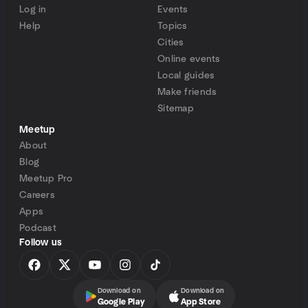
Log in
Events
Help
Topics
Cities
Online events
Local guides
Make friends
Sitemap
Meetup
About
Blog
Meetup Pro
Careers
Apps
Podcast
Follow us
Download on
Download on
Google Play
App Store