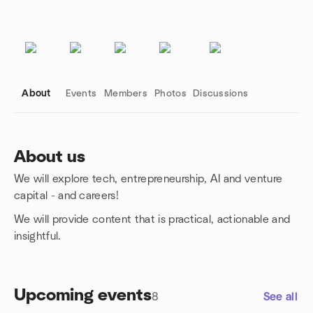
About
Events
Members
Photos
Discussions
About us
We will explore tech, entrepreneurship, AI and venture
Group links
capital - and careers!
We will provide content that is practical, actionable and
insightful.
Upcoming events
8
See all