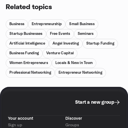
Related topics
Business
Entrepreneurship
Small Business
Startup Businesses
Free Events
Seminars
Artificial Intelligence
Angel Investing
Startup Funding
Business Funding
Venture Capital
Women Entrepreneurs
Locals & New in Town
Professional Networking
Entrepreneur Networking
Start a new group
Your account
Discover
Sign up
Groups