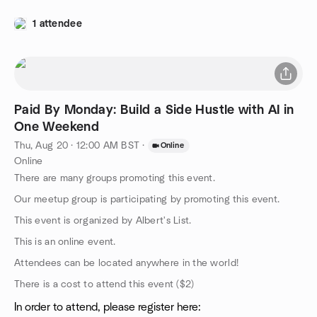
1 attendee
Paid By Monday: Build a Side Hustle with AI in
One Weekend
Thu, Aug 20 · 12:00 AM BST
·
Online
Online
There are many groups promoting this event.
Our meetup group is participating by promoting this event.
This event is organized by Albert's List.
This is an online event.
Attendees can be located anywhere in the world!
There is a cost to attend this event ($2)
In order to attend, please register here: