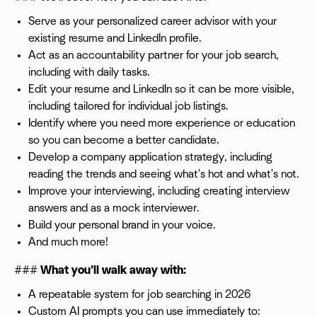
Serve as your personalized career advisor with your
existing resume and LinkedIn profile.
Act as an accountability partner for your job search,
including with daily tasks.
Edit your resume and LinkedIn so it can be more visible,
including tailored for individual job listings.
Identify where you need more experience or education
so you can become a better candidate.
Develop a company application strategy, including
reading the trends and seeing what's hot and what's not.
Improve your interviewing, including creating interview
answers and as a mock interviewer.
Build your personal brand in your voice.
And much more!
###
What you’ll walk away with:
A repeatable system for job searching in 2026
Custom AI prompts you can use immediately to: