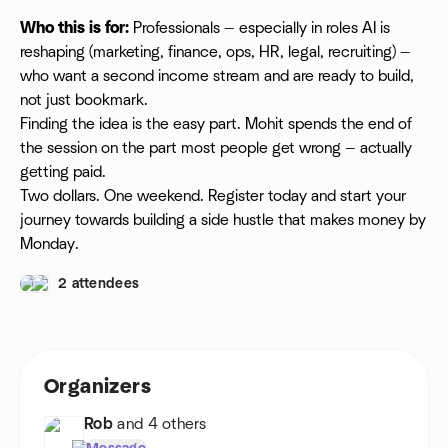
Who this is for:
Professionals — especially in roles AI is
reshaping (marketing, finance, ops, HR, legal, recruiting) —
who want a second income stream and are ready to build,
not just bookmark.
Finding the idea is the easy part. Mohit spends the end of
the session on the part most people get wrong — actually
getting paid.
Two dollars. One weekend. Register today and start your
journey towards building a side hustle that makes money by
Monday.
2 attendees
Organizers
Rob
and 4 others