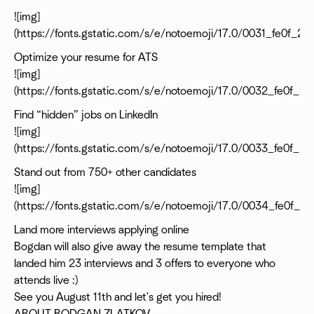
![img]
(https://fonts.gstatic.com/s/e/notoemoji/17.0/0031_fe0f_20
Optimize your resume for ATS
![img]
(https://fonts.gstatic.com/s/e/notoemoji/17.0/0032_fe0f_2
Find “hidden” jobs on LinkedIn
![img]
(https://fonts.gstatic.com/s/e/notoemoji/17.0/0033_fe0f_2
Stand out from 750+ other candidates
![img]
(https://fonts.gstatic.com/s/e/notoemoji/17.0/0034_fe0f_2
Land more interviews applying online
Bogdan will also give away the resume template that
landed him 23 interviews and 3 offers to everyone who
attends live :)
See you August 11th and let's get you hired!