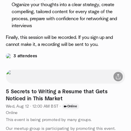
Organize your thoughts into a clear strategy, create
compelling, tailored content for every stage of the
process, prepare with confidence for networking and
interviews
Finally, this session will be recorded. If you sign up and
cannot make it, a recording will be sent to you.
3 attendees
5 Secrets to Writing a Resume that Gets
Noticed in This Market
Wed, Aug 12 · 12:00 AM BST
·
Online
Online
This event is being promoted by many groups.
Our meetup group is participating by promoting this event.