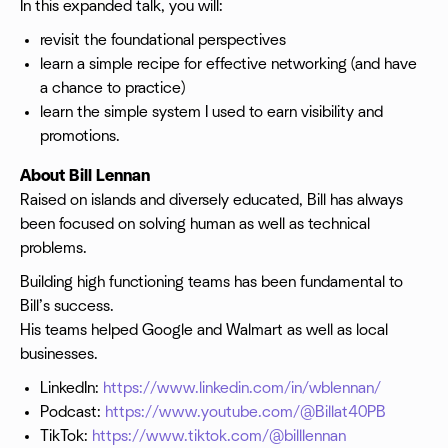
In this expanded talk, you will:
revisit the foundational perspectives
learn a simple recipe for effective networking (and have
a chance to practice)
learn the simple system I used to earn visibility and
promotions.
About Bill Lennan
Raised on islands and diversely educated, Bill has always
been focused on solving human as well as technical
problems.
Building high functioning teams has been fundamental to
Bill’s success.
His teams helped Google and Walmart as well as local
businesses.
LinkedIn:
https://www.linkedin.com/in/wblennan/
Podcast:
https://www.youtube.com/@Billat40PB
TikTok:
https://www.tiktok.com/@billlennan