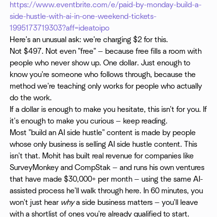
https://www.eventbrite.com/e/paid-by-monday-build-a-
side-hustle-with-ai-in-one-weekend-tickets-
1995173719303?aff=ideatoipo
Here's an unusual ask: we're charging $2 for this.
Not $497. Not even "free" — because free fills a room with
people who never show up. One dollar. Just enough to
know you're someone who follows through, because the
method we're teaching only works for people who actually
do the work.
If a dollar is enough to make you hesitate, this isn't for you. If
it's enough to make you curious — keep reading.
Most "build an AI side hustle" content is made by people
whose only business is selling AI side hustle content. This
isn't that. Mohit has built real revenue for companies like
SurveyMonkey and CompStak — and runs his own ventures
that have made $30,000+ per month — using the same AI-
assisted process he'll walk through here. In 60 minutes, you
won't just hear
why
a side business matters — you'll leave
with a shortlist of ones you're already qualified to start.