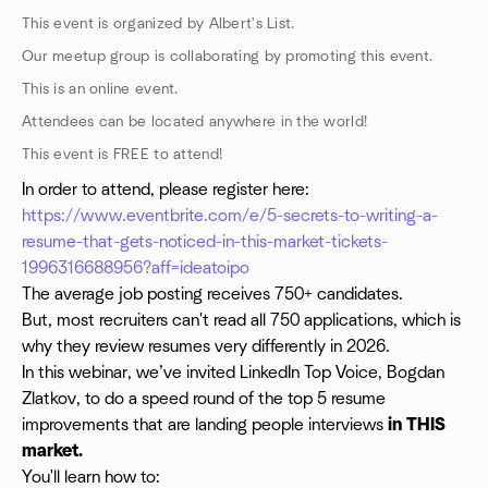
This event is organized by Albert's List.
Our meetup group is collaborating by promoting this event.
This is an online event.
Attendees can be located anywhere in the world!
This event is FREE to attend!
In order to attend, please register here:
https://www.eventbrite.com/e/5-secrets-to-writing-a-
resume-that-gets-noticed-in-this-market-tickets-
1996316688956?aff=ideatoipo
The average job posting receives 750+ candidates.
But, most recruiters can't read all 750 applications, which is
why they review resumes very differently in 2026.
In this webinar, we’ve invited LinkedIn Top Voice, Bogdan
Zlatkov, to do a speed round of the top 5 resume
improvements that are landing people interviews
in THIS
market.
You'll learn how to: