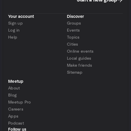
Start a new group
Your account
Discover
Sign up
Groups
Log in
Events
Help
Topics
Cities
Online events
Local guides
Make friends
Sitemap
Meetup
About
Blog
Meetup Pro
Careers
Apps
Podcast
Follow us