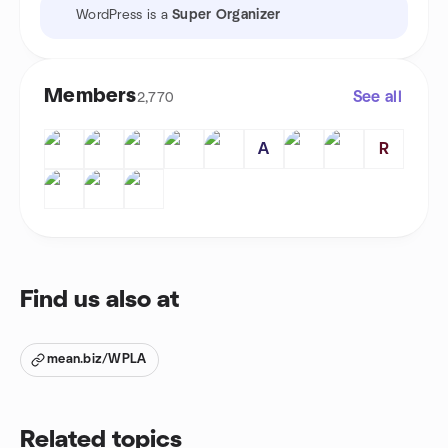
WordPress is a
Super Organizer
Members
See all
2,770
A
R
Find us also at
mean.biz/WPLA
Related topics