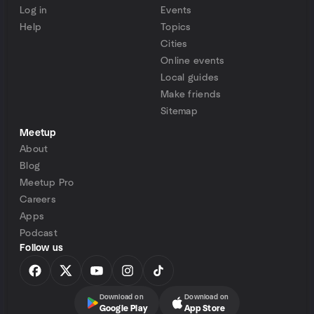
Log in
Events
Help
Topics
Cities
Online events
Local guides
Make friends
Sitemap
Meetup
About
Blog
Meetup Pro
Careers
Apps
Podcast
Follow us
Download on
Download on
Google Play
App Store