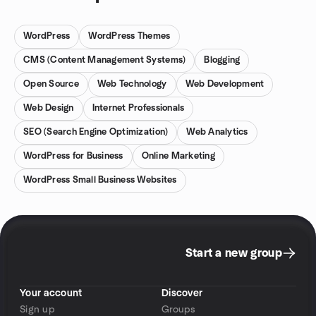
WordPress
WordPress Themes
CMS (Content Management Systems)
Blogging
Open Source
Web Technology
Web Development
Web Design
Internet Professionals
SEO (Search Engine Optimization)
Web Analytics
WordPress for Business
Online Marketing
WordPress Small Business Websites
Start a new group
Your account
Discover
Sign up
Groups