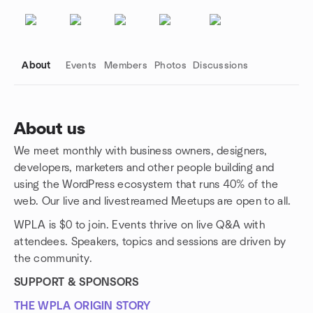
About
Events
Members
Photos
Discussions
About us
We meet monthly with business owners, designers,
Group links
developers, marketers and other people building and
using the WordPress ecosystem that runs 40% of the
web. Our live and livestreamed Meetups are open to all.
WPLA is $0 to join. Events thrive on live Q&A with
attendees. Speakers, topics and sessions are driven by
the community.
SUPPORT & SPONSORS
THE WPLA ORIGIN STORY