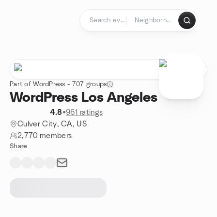
Skip to content
Homepage
Part of WordPress - 707 groups
WordPress Los Angeles
4.8
•
961 ratings
Culver City, CA, US
2,770 members
Share