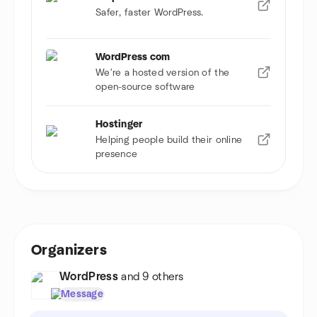
Safer, faster WordPress.
WordPress com
We're a hosted version of the
open-source software
Hostinger
Helping people build their online
presence
Organizers
WordPress
and 9 others
Message