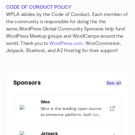
CODE OF CONDUCT POLICY
WPLA abides by the Code of Conduct. Each member of
the community is responsible for doing the the
same.WordPress Global Community Sponsors help fund
WordPress Meetup groups and WordCamps around the
world. Thank you to
WordPress.com,
WooCommerce,
Jetpack, Bluehost, and A2 Hosting for their support!
Sponsors
See all
Woo
Woo is the leading open-source
ecommerce platform, built on
WordPress.
Jetpack