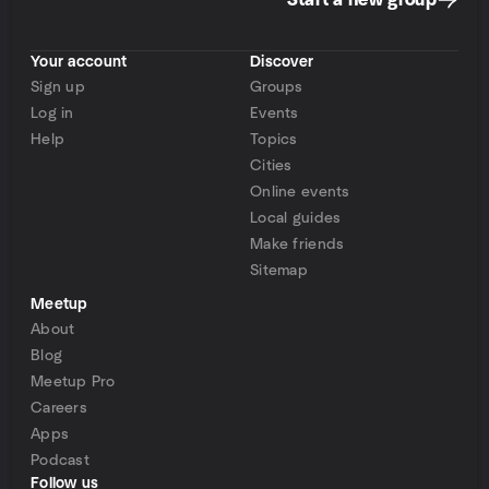
Start a new group
Your account
Discover
Sign up
Groups
Log in
Events
Help
Topics
Cities
Online events
Local guides
Make friends
Sitemap
Meetup
About
Blog
Meetup Pro
Careers
Apps
Podcast
Follow us