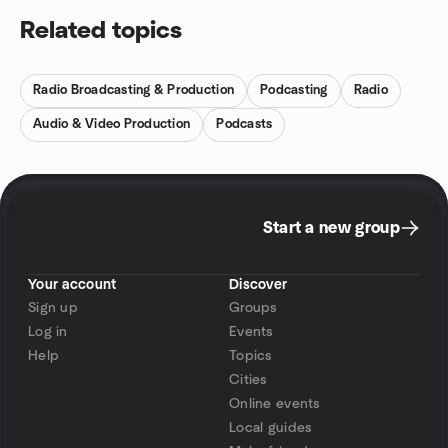
Related topics
Radio Broadcasting & Production
Podcasting
Radio
Audio & Video Production
Podcasts
Start a new group
Your account
Discover
Sign up
Groups
Log in
Events
Help
Topics
Cities
Online events
Local guides