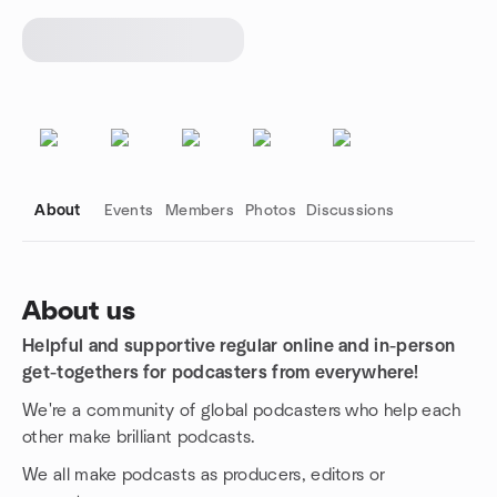
About
Events
Members
Photos
Discussions
About us
Helpful and supportive regular online and in-person
Group links
get-togethers for podcasters from everywhere!
We're a community of global podcasters who help each
other make brilliant podcasts.
We all make podcasts as producers, editors or