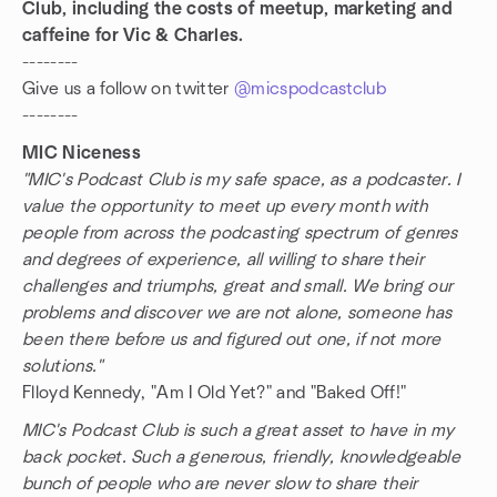
Club, including the costs of meetup, marketing and
caffeine for Vic & Charles.
--------
Give us a follow on twitter
@micspodcastclub
--------
MIC Niceness
"MIC's Podcast Club is my safe space, as a podcaster. I
value the opportunity to meet up every month with
people from across the podcasting spectrum of genres
and degrees of experience, all willing to share their
challenges and triumphs, great and small. We bring our
problems and discover we are not alone, someone has
been there before us and figured out one, if not more
solutions."
Flloyd Kennedy, "Am I Old Yet?" and "Baked Off!"
MIC's Podcast Club is such a great asset to have in my
back pocket. Such a generous, friendly, knowledgeable
bunch of people who are never slow to share their