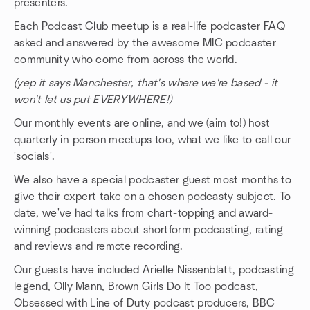
presenters.
Each Podcast Club meetup is a real-life podcaster FAQ
asked and answered by the awesome MIC podcaster
community who come from across the world.
(yep it says Manchester, that's where we're based - it
won't let us put EVERYWHERE!)
Our monthly events are online, and we (aim to!) host
quarterly in-person meetups too, what we like to call our
'socials'.
We also have a special podcaster guest most months to
give their expert take on a chosen podcasty subject. To
date, we've had talks from chart-topping and award-
winning podcasters about shortform podcasting, rating
and reviews and remote recording.
Our guests have included Arielle Nissenblatt, podcasting
legend, Olly Mann, Brown Girls Do It Too podcast,
Obsessed with Line of Duty podcast producers, BBC