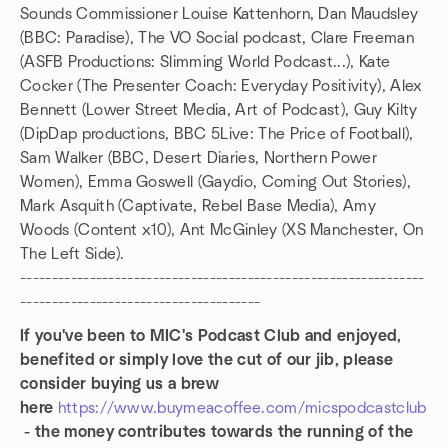
Sounds Commissioner Louise Kattenhorn, Dan Maudsley
(BBC: Paradise), The VO Social podcast, Clare Freeman
(ASFB Productions: Slimming World Podcast...), Kate
Cocker (The Presenter Coach: Everyday Positivity), Alex
Bennett (Lower Street Media, Art of Podcast), Guy Kilty
(DipDap productions, BBC 5Live: The Price of Football),
Sam Walker (BBC, Desert Diaries, Northern Power
Women), Emma Goswell (Gaydio, Coming Out Stories),
Mark Asquith (Captivate, Rebel Base Media), Amy
Woods (Content x10), Ant McGinley (XS Manchester, On
The Left Side).
----------------------------------------------------------------
--------------------------------------
If you've been to MIC's Podcast Club and enjoyed,
benefited or simply love the cut of our jib, please
consider buying us a brew
here
https://www.buymeacoffee.com/micspodcastclub
- the money contributes towards the running of the