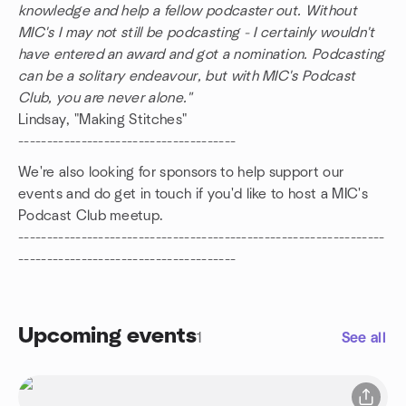
knowledge and help a fellow podcaster out. Without
MIC's I may not still be podcasting - I certainly wouldn't
have entered an award and got a nomination. Podcasting
can be a solitary endeavour, but with MIC's Podcast
Club, you are never alone."
Lindsay, "Making Stitches"
--------------------------------------
We're also looking for sponsors to help support our
events and do get in touch if you'd like to host a MIC's
Podcast Club meetup.
----------------------------------------------------------------
--------------------------------------
Upcoming events
1
See all