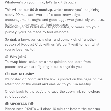
Whatever's on your mind, let's talk it through.
This will be our
89th meetup
, which means you'll be joining
nearly 90 meetups' worth of shared knowledge,
encouragement, laughs and good eggs who genuinely want to
help each other make brilliant podcasts.
Whether you're brand new to podcasting or years into your
journey, you'll be made to feel welcome.
So grab a brew, pull up a chair and come kick off another
season of Podcast Club with us. We can't wait to hear what
you've been up to!
😁
Why join?
To swap ideas, solve problems quicker, and learn from
podcasters who are figuring it out alongside you.
📺 How Do I Join?
It's hosted on Zoom and the link is posted on this page on the
afternoon of the event and emailed to you via meetup.
Check back to the page and save the zoom link somewhere
safe because...
🔴IMPORTANT🔴
Please note RSVP's will close 10 minutes before the meetup