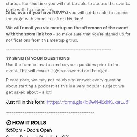
starts, after this time you will not be able to access the event
page with the zoom link.
Also, even if you have RSVP'd
you will not be able to access
the page with zoom link after this time!
We will email you via meetup on the afternoon of the event
with the zoom link too
- so make sure that you're signed up for
notifications from this meetup group.
-----------------------------------------------------------------
❓❓ SEND IN YOUR QUESTIONS
Use the form below to send us your questions prior to the
event. This will ensure it gets answered on the night.
Please note, we may not be able to answer every question
about starting a podcast as this is a very popular subject we
get asked about - a lot!
Just fill in this form:
https://forms.gle/id9wN4EdhKJksrLJ6
------------------------------------------------
⏲ HOW IT ROLLS
5:50pm - Doors Open