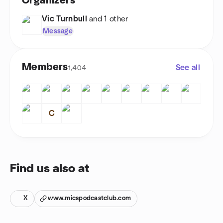
Organizers
Vic Turnbull
and 1 other
Message
Members
See all
1,404
C
Find us also at
X
www.micspodcastclub.com