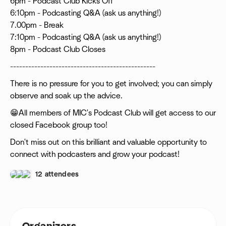
6pm - Podcast Club Kicks Off
6:10pm - Podcasting Q&A (ask us anything!)
7.00pm - Break
7:10pm - Podcasting Q&A (ask us anything!)
8pm - Podcast Club Closes
------------------------------------------------
There is no pressure for you to get involved; you can simply
observe and soak up the advice.
‍😁All members of MIC's Podcast Club will get access to our
closed Facebook group too!
Don't miss out on this brilliant and valuable opportunity to
connect with podcasters and grow your podcast!
12 attendees