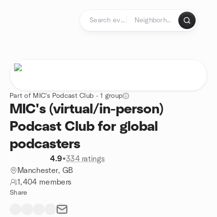
Skip to content
Homepage
Part of MIC's Podcast Club - 1 group
MIC's (virtual/in-person)
Podcast Club for global
podcasters
4.9
•
334 ratings
Manchester, GB
1,404 members
Share