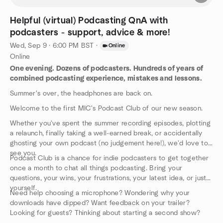
Helpful (virtual) Podcasting QnA with
podcasters - support, advice & more!
Wed, Sep 9 · 6:00 PM BST
·
Online
Online
One evening. Dozens of podcasters. Hundreds of years of
combined podcasting experience, mistakes and lessons.
Summer's over, the headphones are back on.
Welcome to the first MIC's Podcast Club of our new season.
Whether you've spent the summer recording episodes, plotting
a relaunch, finally taking a well-earned break, or accidentally
ghosting your own podcast (no judgement here!), we'd love to
see you.
Podcast Club is a chance for indie podcasters to get together
once a month to chat all things podcasting. Bring your
questions, your wins, your frustrations, your latest idea, or just
yourself.
Need help choosing a microphone? Wondering why your
downloads have dipped? Want feedback on your trailer?
Looking for guests? Thinking about starting a second show?