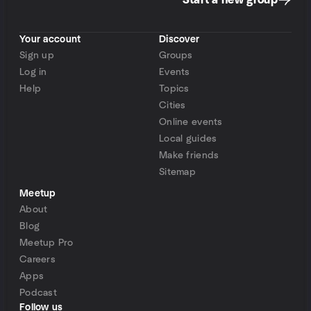
Start a new group
Your account
Discover
Sign up
Groups
Log in
Events
Help
Topics
Cities
Online events
Local guides
Make friends
Sitemap
Meetup
About
Blog
Meetup Pro
Careers
Apps
Podcast
Follow us