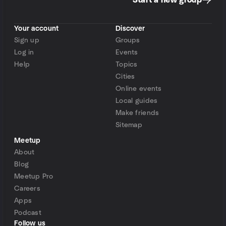
Start a new group
Your account
Discover
Sign up
Groups
Log in
Events
Help
Topics
Cities
Online events
Local guides
Make friends
Sitemap
Meetup
About
Blog
Meetup Pro
Careers
Apps
Podcast
Follow us