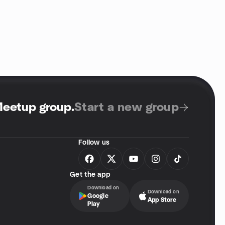
Meetup group
.
Start a new group
Follow us
Get the app
Download on
Download on
Google
App Store
Play