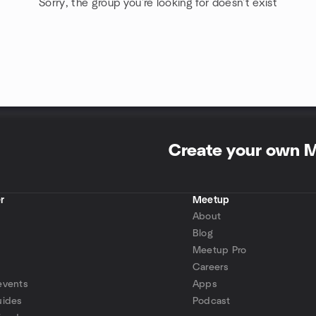
Sorry, the group you're looking for doesn't exist
Create your own 
r
Meetup
About
Blog
Meetup Pro
Careers
events
Apps
uides
Podcast