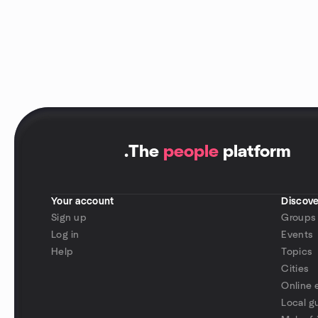
.
The
people
platform
Your account
Discove
Sign up
Groups
Log in
Events
Help
Topics
Cities
Online 
Local g