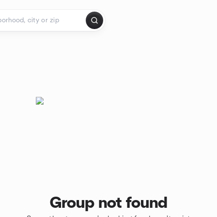
Group not found