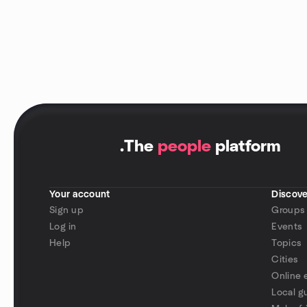
.
The
people
platform
Your account
Discove
Sign up
Groups
Log in
Events
Help
Topics
Cities
Online 
Local g