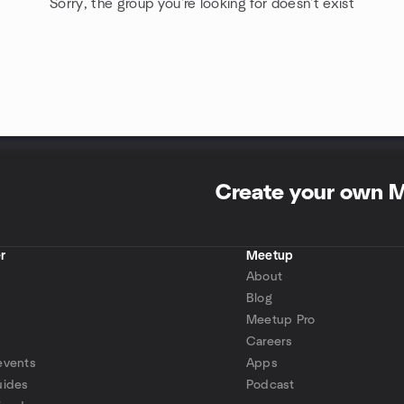
Sorry, the group you're looking for doesn't exist
Create your own 
r
Meetup
About
Blog
Meetup Pro
Careers
events
Apps
uides
Podcast