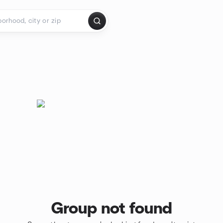
Group not found