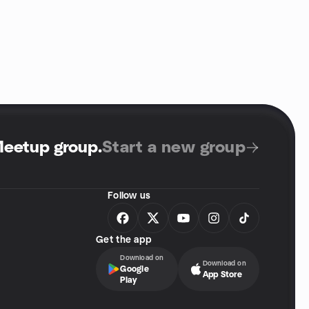
Meetup group
.
Start a new group
Follow us
Get the app
Download on
Download on
Google
App Store
Play