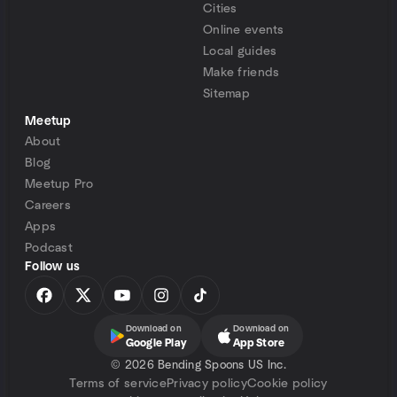
Cities
Online events
Local guides
Make friends
Sitemap
Meetup
About
Blog
Meetup Pro
Careers
Apps
Podcast
Follow us
Download on
Download on
Google Play
App Store
©
2026 Bending Spoons US Inc.
Terms of service
Privacy policy
Cookie policy