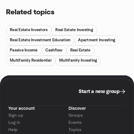
Related topics
Real Estate Investors
Real Estate Investing
Real Estate Investment Education
Apartment Investing
Passive Income
Cashflow
Real Estate
Multifamily Residential
Multifamily Investing
Start a new group
Your account
Discover
Sign up
Groups
Log in
Events
Help
Topics