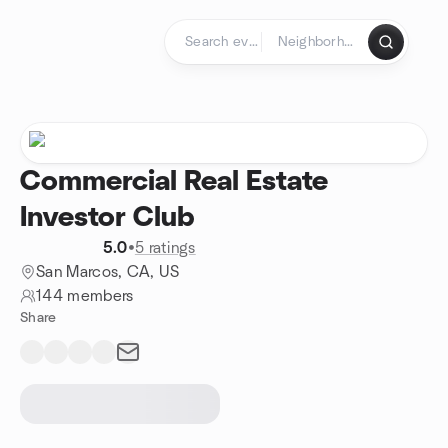
Skip to content
Homepage
Commercial Real Estate
Investor Club
5.0
•
5 ratings
San Marcos, CA, US
144 members
Share