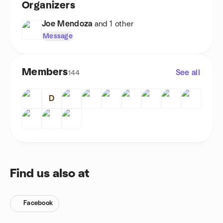
Organizers
Joe Mendoza
and 1 other
Message
Members
See all
144
D
Find us also at
Facebook