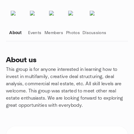
About
Events
Members
Photos
Discussions
About us
This group is for anyone interested in learning how to
Group links
invest in multifamily, creative deal structuring, deal
analysis, commercial real estate, etc. All skill levels are
welcome. This group was started to meet other real
estate enthusiasts. We are looking forward to exploring
great opportunities with everybody.