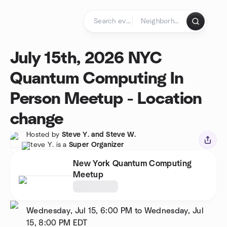
Skip to content
Homepage
July 15th, 2026 NYC
Quantum Computing In
Person Meetup - Location
change
Hosted by
Steve Y. and Steve W.
Steve Y. is a
Super Organizer
New York Quantum Computing
Meetup
Wednesday, Jul 15, 6:00 PM to Wednesday, Jul
15, 8:00 PM
EDT