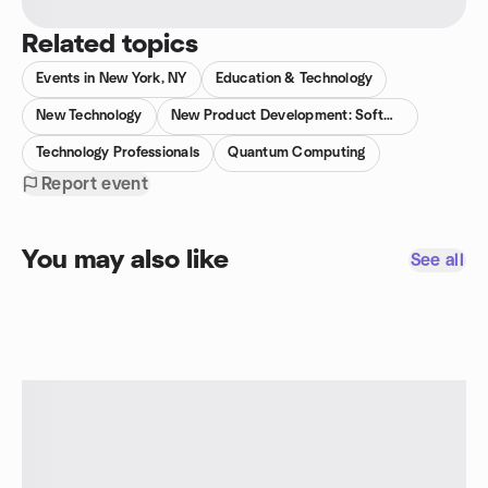
Related topics
Events in New York, NY
Education & Technology
New Technology
New Product Development: Software & Tech
Technology Professionals
Quantum Computing
Report event
You may also like
See all