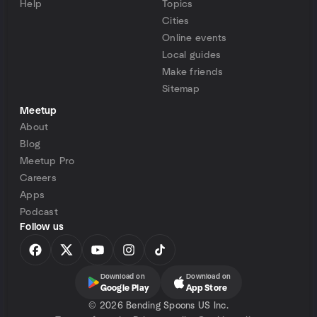
Help
Topics
Cities
Online events
Local guides
Make friends
Sitemap
Meetup
About
Blog
Meetup Pro
Careers
Apps
Podcast
Follow us
Download on
Download on
Google Play
App Store
©
2026 Bending Spoons US Inc.