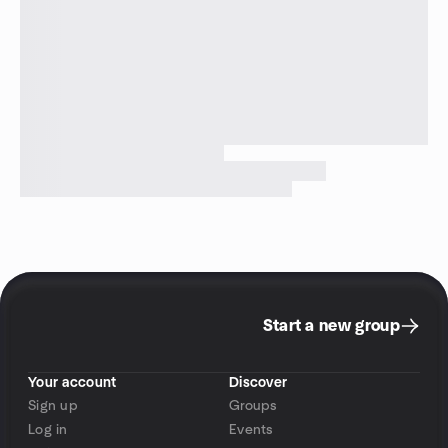
Start a new group
Your account
Discover
Sign up
Groups
Log in
Events