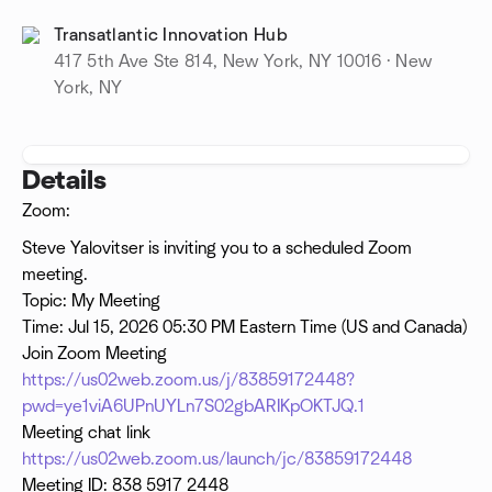
Transatlantic Innovation Hub
417 5th Ave Ste 814, New York, NY 10016 · New
York, NY
Details
Zoom:
Steve Yalovitser is inviting you to a scheduled Zoom
meeting.
Topic: My Meeting
Time: Jul 15, 2026 05:30 PM Eastern Time (US and Canada)
Join Zoom Meeting
https://us02web.zoom.us/j/83859172448?
pwd=ye1viA6UPnUYLn7S02gbARIKpOKTJQ.1
Meeting chat link
https://us02web.zoom.us/launch/jc/83859172448
Meeting ID: 838 5917 2448