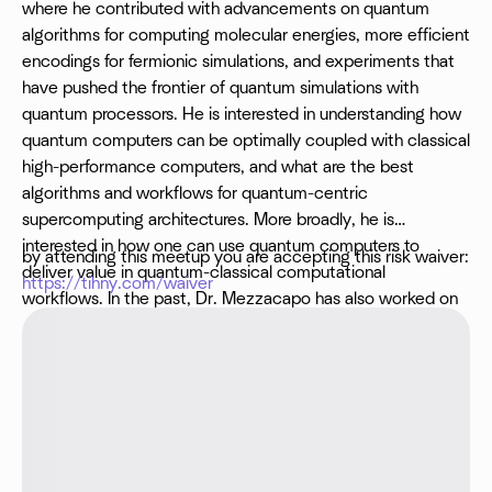
where he contributed with advancements on quantum
algorithms for computing molecular energies, more efficient
encodings for fermionic simulations, and experiments that
have pushed the frontier of quantum simulations with
quantum processors. He is interested in understanding how
quantum computers can be optimally coupled with classical
high-performance computers, and what are the best
algorithms and workflows for quantum-centric
supercomputing architectures. More broadly, he is
interested in how one can use quantum computers to
by attending this meetup you are accepting this risk waiver:
deliver value in quantum-classical computational
https://tihny.com/waiver
workflows. In the past, Dr. Mezzacapo has also worked on
the characterization of superconducting quantum
processors, modeling of quantum gates, and quantum
software.