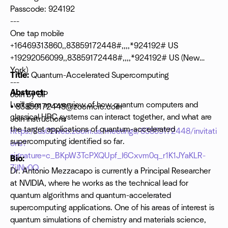
Passcode: 924192
---
One tap mobile
+16469313860,,83859172448#,,,,*924192# US
+19292056099,,83859172448#,,,,*924192# US (New
York)
Title:
Quantum-Accelerated Supercomputing
---
Abstract:
Join by SIP
I will give an overview of how quantum computers and
•
83859172448@zoomcrc.com
classical HPC systems can interact together, and what are
Join instructions
the target applications of quantum-accelerated
https://us02web.zoom.us/meetings/83859172448/invitati
supercomputing identified so far.
ons?
signature=c_BKpW3TcPXQUpf_l6Cxvm0q_r1K1JYaKLR-
Bio:
7jlNy0Q
Dr. Antonio Mezzacapo is currently a Principal Researcher
at NVIDIA, where he works as the technical lead for
quantum algorithms and quantum-accelerated
supercomputing applications. One of his areas of interest is
quantum simulations of chemistry and materials science,