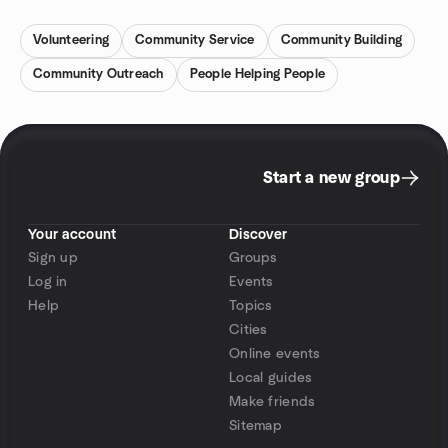
Volunteering
Community Service
Community Building
Community Outreach
People Helping People
Start a new group
Your account
Discover
Sign up
Groups
Log in
Events
Help
Topics
Cities
Online events
Local guides
Make friends
Sitemap