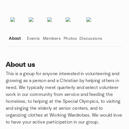
About
Events
Members
Photos
Discussions
About us
This is a group for anyone interested in volunteering and
Group links
growing as a person and a Christian by helping others in
need. We typically meet quarterly and select volunteer
work in our community from service and feeding the
homeless, to helping at the Special Olympics, to visiting
and singing the elderly at senior centers, and to
organizing clothes at Working Wardrobes. We would love
to have your active participation in our group.