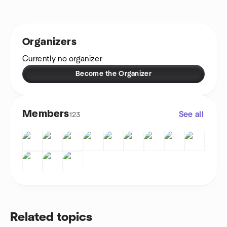
Organizers
Currently no organizer
Become the Organizer
Members
See all
123
Related topics