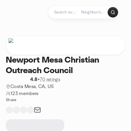
Skip to content
Homepage
Newport Mesa Christian
Outreach Council
4.8
•
70 ratings
Costa Mesa, CA, US
123 members
Share