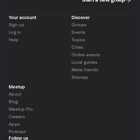
Start a new group
Your account
Discover
Sign up
Groups
Log in
Events
Help
Topics
Cities
Online events
Local guides
Make friends
Sitemap
Meetup
About
Blog
Meetup Pro
Careers
Apps
Podcast
Follow us