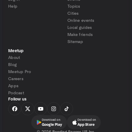
Help
Topics
Cities
Online events
Local guides
Make friends
Sitemap
Meetup
About
Blog
Meetup Pro
Careers
Apps
Podcast
Follow us
Download on
Download on
Google Play
App Store