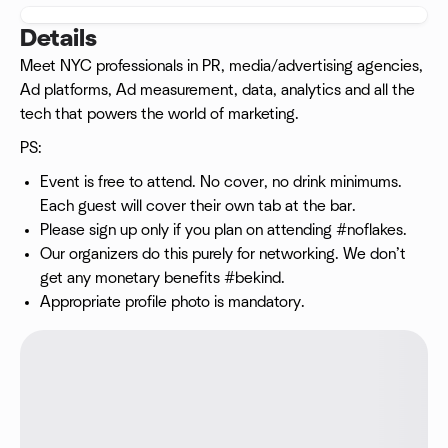
Details
Meet NYC professionals in PR, media/advertising agencies,
Ad platforms, Ad measurement, data, analytics and all the
tech that powers the world of marketing.
PS:
Event is free to attend. No cover, no drink minimums.
Each guest will cover their own tab at the bar.
Please sign up only if you plan on attending #noflakes.
Our organizers do this purely for networking. We don’t
get any monetary benefits #bekind.
Appropriate profile photo is mandatory.