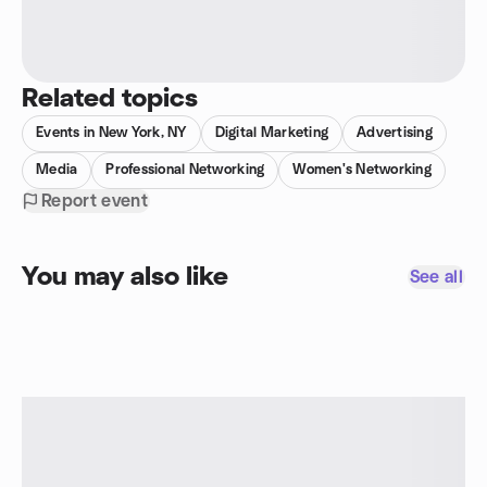
Related topics
Events in New York, NY
Digital Marketing
Advertising
Media
Professional Networking
Women's Networking
Report event
You may also like
See all