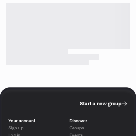
Start a new group
Your account
Discover
Sign up
Groups
Log in
Events