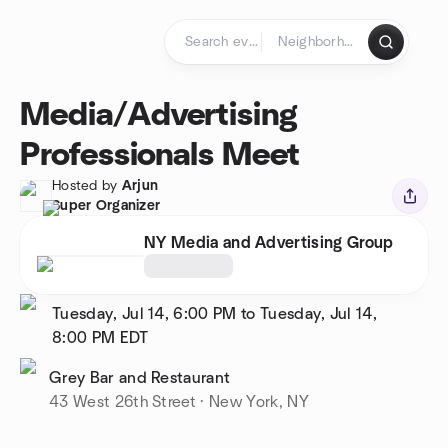
Skip to content
Homepage
Media/Advertising
Professionals Meet
Hosted by
Arjun
Super Organizer
NY Media and Advertising Group
Tuesday, Jul 14, 6:00 PM to Tuesday, Jul 14,
8:00 PM
EDT
Grey Bar and Restaurant
43 West 26th Street · New York, NY