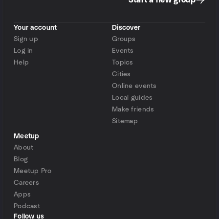
Start a new group
Your account
Discover
Sign up
Groups
Log in
Events
Help
Topics
Cities
Online events
Local guides
Make friends
Sitemap
Meetup
About
Blog
Meetup Pro
Careers
Apps
Podcast
Follow us