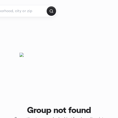
Group not found