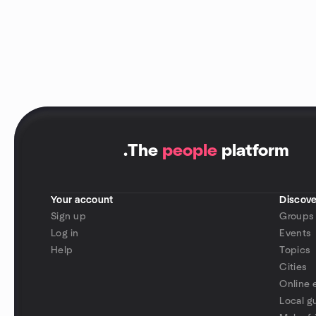
.
The
people
platform
Your account
Discove
Sign up
Groups
Log in
Events
Help
Topics
Cities
Online 
Local g