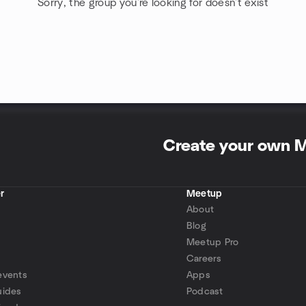
Sorry, the group you're looking for doesn't exist
Create your own 
r
Meetup
About
Blog
Meetup Pro
Careers
events
Apps
uides
Podcast