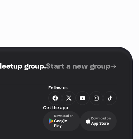
Meetup group
.
Start a new group
Follow us
Get the app
Download on
Download on
Google
App Store
Play