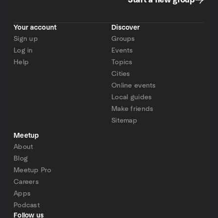
Start a new group
Your account
Discover
Sign up
Groups
Log in
Events
Help
Topics
Cities
Online events
Local guides
Make friends
Sitemap
Meetup
About
Blog
Meetup Pro
Careers
Apps
Podcast
Follow us