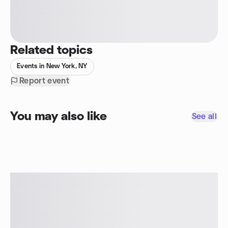
Related topics
Events in New York, NY
Report event
You may also like
See all