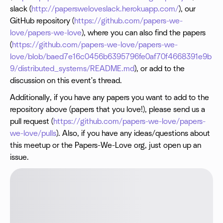
slack (
http://papersweloveslack.herokuapp.com/
), our
GitHub repository (
https://github.com/papers-we-
love/papers-we-love
), where you can also find the papers
(
https://github.com/papers-we-love/papers-we-
love/blob/baed7e16c0456b6395796fe0af70f4668391e9b
9/distributed_systems/README.md
), or add to the
discussion on this event's thread.
Additionally, if you have any papers you want to add to the
repository above (papers that you love!), please send us a
pull request (
https://github.com/papers-we-love/papers-
we-love/pulls
). Also, if you have any ideas/questions about
this meetup or the Papers-We-Love org, just open up an
issue.