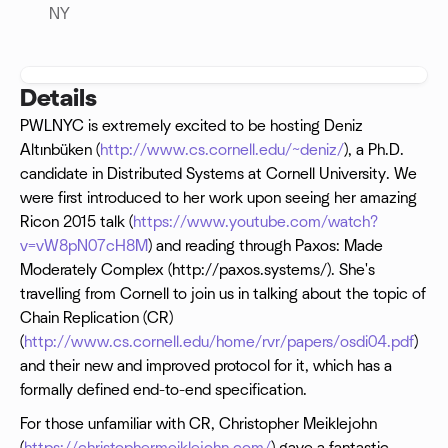
NY
Details
PWLNYC is extremely excited to be hosting Deniz
Altınbüken (
http://www.cs.cornell.edu/~deniz/
), a Ph.D.
candidate in Distributed Systems at Cornell University. We
were first introduced to her work upon seeing her amazing
Ricon 2015 talk (
https://www.youtube.com/watch?
v=vW8pN07cH8M
) and reading through Paxos: Made
Moderately Complex (http://paxos.systems/). She's
travelling from Cornell to join us in talking about the topic of
Chain Replication (CR)
(
http://www.cs.cornell.edu/home/rvr/papers/osdi04.pdf
)
and their new and improved protocol for it, which has a
formally defined end-to-end specification.
For those unfamiliar with CR, Christopher Meiklejohn