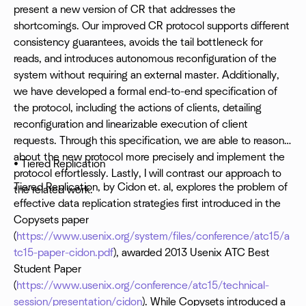
present a new version of CR that addresses the
shortcomings. Our improved CR protocol supports different
consistency guarantees, avoids the tail bottleneck for
reads, and introduces autonomous reconfiguration of the
system without requiring an external master. Additionally,
we have developed a formal end-to-end specification of
the protocol, including the actions of clients, detailing
reconfiguration and linearizable execution of client
requests. Through this specification, we are able to reason
about the new protocol more precisely and implement the
• Tiered Replication
protocol effortlessly. Lastly, I will contrast our approach to
Tiered Replication, by Cidon et. al, explores the problem of
the related work.
effective data replication strategies first introduced in the
Copysets paper
(
https://www.usenix.org/system/files/conference/atc15/a
tc15-paper-cidon.pdf
), awarded 2013 Usenix ATC Best
Student Paper
(
https://www.usenix.org/conference/atc15/technical-
session/presentation/cidon
). While Copysets introduced a