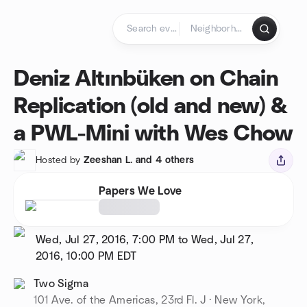
Skip to content
Homepage
Deniz Altınbüken on Chain
Replication (old and new) &
a PWL-Mini with Wes Chow
Hosted by
Zeeshan L. and 4 others
Papers We Love
Wed, Jul 27, 2016, 7:00 PM to Wed, Jul 27,
2016, 10:00 PM
EDT
Two Sigma
101 Ave. of the Americas, 23rd Fl. J · New York,