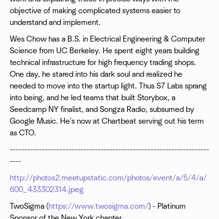
objective of making complicated systems easier to
understand and implement.
Wes Chow has a B.S. in Electrical Engineering & Computer
Science from UC Berkeley. He spent eight years building
technical infrastructure for high frequency trading shops.
One day, he stared into his dark soul and realized he
needed to move into the startup light. Thus S7 Labs sprang
into being, and he led teams that built Storybox, a
Seedcamp NY finalist, and Songza Radio, subsumed by
Google Music. He's now at Chartbeat serving out his term
as CTO.
--------------------------------------------------------------------
----
http://photos2.meetupstatic.com/photos/event/a/5/4/a/
600_433302314.jpeg
TwoSigma (
https://www.twosigma.com/
) - Platinum
Sponsor of the New York chapter