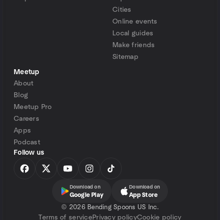
Cities
Online events
Local guides
Make friends
Sitemap
Meetup
About
Blog
Meetup Pro
Careers
Apps
Podcast
Follow us
Download on
Download on
Google Play
App Store
©
2026 Bending Spoons US Inc.
Terms of service
Privacy policy
Cookie policy