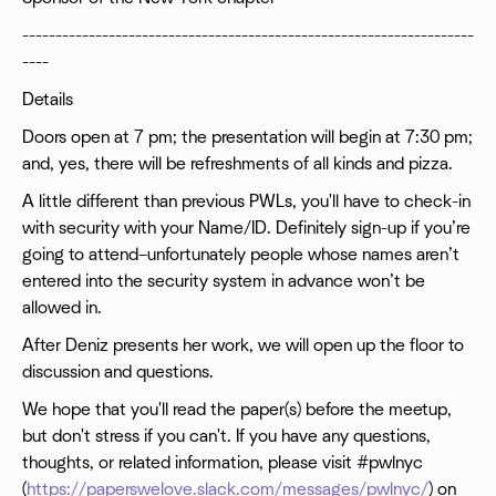
--------------------------------------------------------------------
----
Details
Doors open at 7 pm; the presentation will begin at 7:30 pm;
and, yes, there will be refreshments of all kinds and pizza.
A little different than previous PWLs, you'll have to check-in
with security with your Name/ID. Definitely sign-up if you’re
going to attend–unfortunately people whose names aren’t
entered into the security system in advance won’t be
allowed in.
After Deniz presents her work, we will open up the floor to
discussion and questions.
We hope that you'll read the paper(s) before the meetup,
but don't stress if you can't. If you have any questions,
thoughts, or related information, please visit #pwlnyc
(
https://paperswelove.slack.com/messages/pwlnyc/
) on