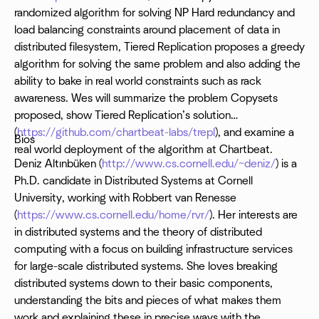
randomized algorithm for solving NP Hard redundancy and
load balancing constraints around placement of data in
distributed filesystem, Tiered Replication proposes a greedy
algorithm for solving the same problem and also adding the
ability to bake in real world constraints such as rack
awareness. Wes will summarize the problem Copysets
proposed, show Tiered Replication’s solution
(
https://github.com/chartbeat-labs/trepl
), and examine a
Bios
real world deployment of the algorithm at Chartbeat.
Deniz Altınbüken (
http://www.cs.cornell.edu/~deniz/
) is a
Ph.D. candidate in Distributed Systems at Cornell
University, working with Robbert van Renesse
(
https://www.cs.cornell.edu/home/rvr/
). Her interests are
in distributed systems and the theory of distributed
computing with a focus on building infrastructure services
for large-scale distributed systems. She loves breaking
distributed systems down to their basic components,
understanding the bits and pieces of what makes them
work and explaining these in precise ways with the