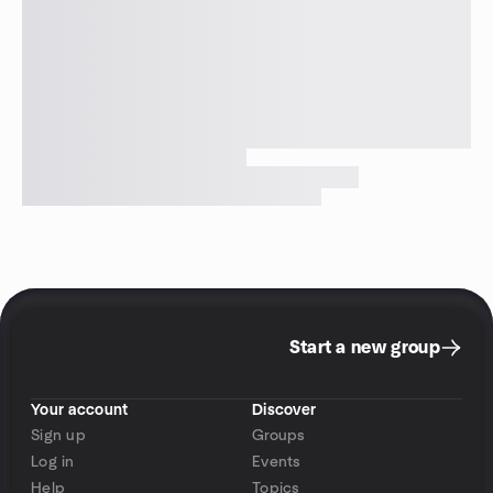
Start a new group
Your account
Discover
Sign up
Groups
Log in
Events
Help
Topics