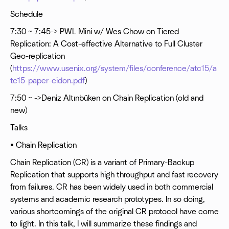
Schedule
7:30 ~ 7:45-> PWL Mini w/ Wes Chow on Tiered
Replication: A Cost-effective Alternative to Full Cluster
Geo-replication
(
https://www.usenix.org/system/files/conference/atc15/a
tc15-paper-cidon.pdf
)
7:50 ~ ->Deniz Altınbüken on Chain Replication (old and
new)
Talks
• Chain Replication
Chain Replication (CR) is a variant of Primary-Backup
Replication that supports high throughput and fast recovery
from failures. CR has been widely used in both commercial
systems and academic research prototypes. In so doing,
various shortcomings of the original CR protocol have come
to light. In this talk, I will summarize these findings and