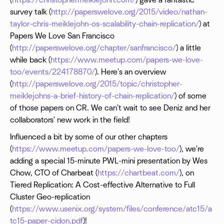
(
https://christophermeiklejohn.com/
) gave a fantastic
survey talk (
http://paperswelove.org/2015/video/nathan-
taylor-chris-meiklejohn-os-scalability-chain-replication/
) at
Papers We Love San Francisco
(
http://paperswelove.org/chapter/sanfrancisco/
) a little
while back (
https://www.meetup.com/papers-we-love-
too/events/224178870/
). Here's an overview
(
http://paperswelove.org/2015/topic/christopher-
meiklejohns-a-brief-history-of-chain-replication/
) of some
of those papers on CR. We can't wait to see Deniz and her
collaborators' new work in the field!
Influenced a bit by some of our other chapters
(
https://www.meetup.com/papers-we-love-too/
), we're
adding a special 15-minute PWL-mini presentation by Wes
Chow, CTO of Charbeat (
https://chartbeat.com/
), on
Tiered Replication: A Cost-effective Alternative to Full
Cluster Geo-replication
(
https://www.usenix.org/system/files/conference/atc15/a
tc15-paper-cidon.pdf
)!