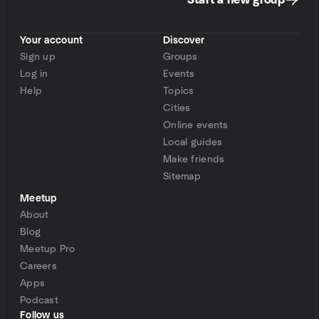
Start a new group
Your account
Discover
Sign up
Groups
Log in
Events
Help
Topics
Cities
Online events
Local guides
Make friends
Sitemap
Meetup
About
Blog
Meetup Pro
Careers
Apps
Podcast
Follow us