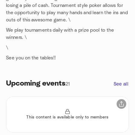
losing a pile of cash. Tournament style poker allows for
the opportunity to play many hands and learn the ins and
outs of this awesome game. \
We play tournaments daily with a prize pool to the
winners. \
\
See you on the tables!!
Upcoming events
21
See all
This content is available only to members