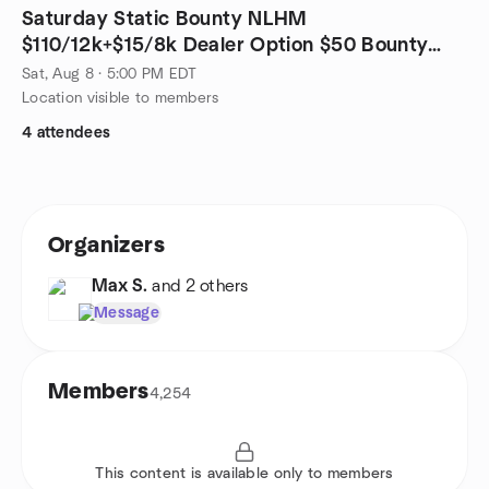
Saturday Static Bounty NLHM
$110/12k+$15/8k Dealer Option $50 Bounty
included
Sat, Aug 8 · 5:00 PM EDT
Location visible to members
4 attendees
Organizers
Max S.
and 2 others
Message
Members
4,254
This content is available only to members