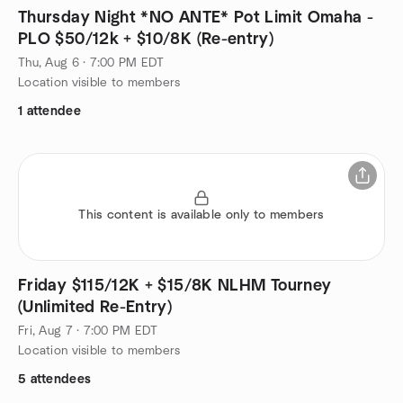
Thursday Night *NO ANTE* Pot Limit Omaha -
PLO $50/12k + $10/8K (Re-entry)
Thu, Aug 6 · 7:00 PM EDT
Location visible to members
1 attendee
This content is available only to members
Friday $115/12K + $15/8K NLHM Tourney
(Unlimited Re-Entry)
Fri, Aug 7 · 7:00 PM EDT
Location visible to members
5 attendees