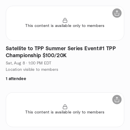
This content is available only to members
Satellite to TPP Summer Series Event#1 TPP
Championship $100/20K
Sat, Aug 8 · 1:00 PM EDT
Location visible to members
1 attendee
This content is available only to members