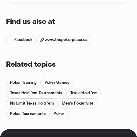
Find us also at
Facebook
www.thepokerplace.ca
Related topics
Poker Training
Poker Games
Texas Hold 'em Tournaments
Texas Hold 'em
No Limit Texas Hold 'em
Men's Poker Nite
Poker Tournaments
Poker