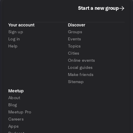
Start a new group
Your account
Discover
Sign up
Groups
Log in
Events
Help
Topics
Cities
Online events
Local guides
Make friends
Sitemap
Meetup
About
Blog
Meetup Pro
Careers
Apps