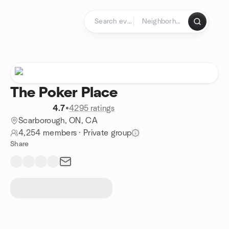
Skip to content
Homepage
The Poker Place
4.7
•
4295 ratings
Scarborough, ON, CA
4,254 members
·
Private group
Share