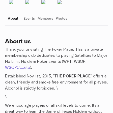
About
Events
Members
Photos
About us
Thank you for visiting The Poker Place. This is a private
Group links
membership club dedicated to playing Satellites to Major
No Limit Hold'em Poker Events (WPT, WSOP,
WSOPC....etc
).
Established Nov 1st, 2013, "
THE POKER PLACE
" offers a
clean, friendly and smoke free environment for all players.
Alcohol is strictly forbidden. \
\
We encourage players of all skill levels to come. Its a
great way to learn the game of Texas Holdem without