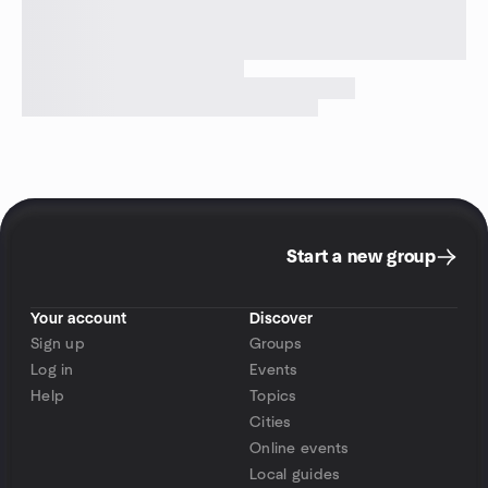
Start a new group
Your account
Discover
Sign up
Groups
Log in
Events
Help
Topics
Cities
Online events
Local guides