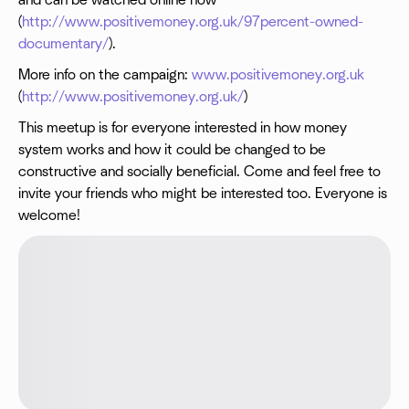
and can be watched online now
(
http://www.positivemoney.org.uk/97percent-owned-
documentary/
).
More info on the campaign:
www.positivemoney.org.uk
(
http://www.positivemoney.org.uk/
)
This meetup is for everyone interested in how money
system works and how it could be changed to be
constructive and socially beneficial. Come and feel free to
invite your friends who might be interested too. Everyone is
welcome!