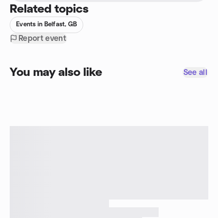
Related topics
Events in Belfast, GB
Report event
You may also like
See all