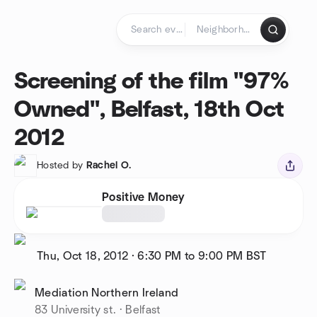
Skip to content
Homepage
Screening of the film "97%
Owned", Belfast, 18th Oct
2012
Hosted by
Rachel O.
Positive Money
Thu, Oct 18, 2012
·
6:30 PM to 9:00 PM
BST
Mediation Northern Ireland
83 University st. · Belfast