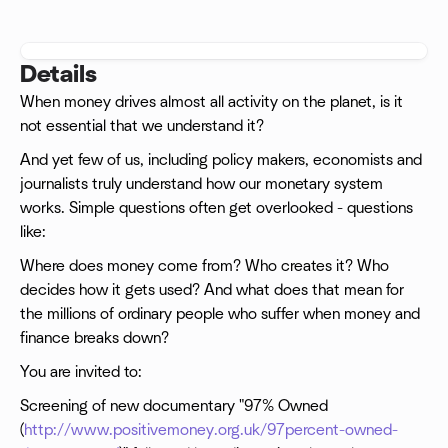
Details
When money drives almost all activity on the planet, is it
not essential that we understand it?
And yet few of us, including policy makers, economists and
journalists truly understand how our monetary system
works. Simple questions often get overlooked - questions
like:
Where does money come from? Who creates it? Who
decides how it gets used? And what does that mean for
the millions of ordinary people who suffer when money and
finance breaks down?
You are invited to:
Screening of new documentary "97% Owned
(
http://www.positivemoney.org.uk/97percent-owned-