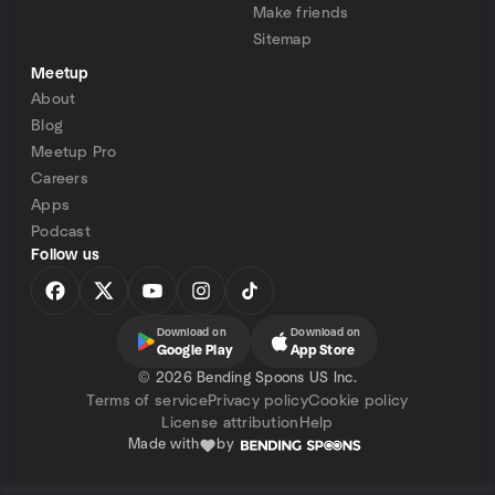
Make friends
Sitemap
Meetup
About
Blog
Meetup Pro
Careers
Apps
Podcast
Follow us
Download on
Download on
Google Play
App Store
©
2026 Bending Spoons US Inc.
Terms of service
Privacy policy
Cookie policy
License attribution
Help
Made with
by