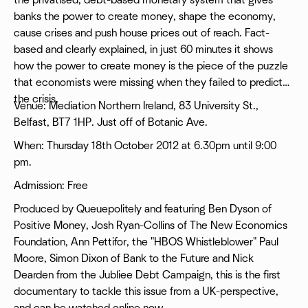
the privatised, debt-based monetary system that gives
banks the power to create money, shape the economy,
cause crises and push house prices out of reach. Fact-
based and clearly explained, in just 60 minutes it shows
how the power to create money is the piece of the puzzle
that economists were missing when they failed to predict
the crisis.
Venue: Mediation Northern Ireland, 83 University St.,
Belfast, BT7 1HP. Just off of Botanic Ave.
When: Thursday 18th October 2012 at 6.30pm until 9:00
pm.
Admission: Free
Produced by Queuepolitely and featuring Ben Dyson of
Positive Money, Josh Ryan-Collins of The New Economics
Foundation, Ann Pettifor, the "HBOS Whistleblower" Paul
Moore, Simon Dixon of Bank to the Future and Nick
Dearden from the Jubliee Debt Campaign, this is the first
documentary to tackle this issue from a UK-perspective,