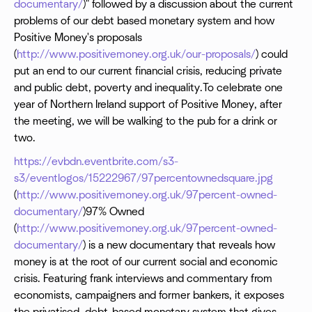
documentary/
)" followed by a discussion about the current
problems of our debt based monetary system and how
Positive Money's proposals
(
http://www.positivemoney.org.uk/our-proposals/
) could
put an end to our current financial crisis, reducing private
and public debt, poverty and inequality.To celebrate one
year of Northern Ireland support of Positive Money, after
the meeting, we will be walking to the pub for a drink or
two.
https://evbdn.eventbrite.com/s3-
s3/eventlogos/15222967/97percentownedsquare.jpg
(
http://www.positivemoney.org.uk/97percent-owned-
documentary/
)97% Owned
(
http://www.positivemoney.org.uk/97percent-owned-
documentary/
) is a new documentary that reveals how
money is at the root of our current social and economic
crisis. Featuring frank interviews and commentary from
economists, campaigners and former bankers, it exposes