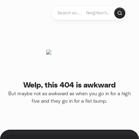
Skip to content
Homepage
Welp, this 404 is awkward
But maybe not as awkward as when you go in for a high
five and they go in for a fist bump.