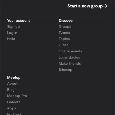
Start a new group
Your account
Discover
Sign up
Groups
Log in
Events
Help
Topics
Cities
Online events
Local guides
Make friends
Sitemap
Meetup
About
Blog
Meetup Pro
Careers
Apps
Podcast