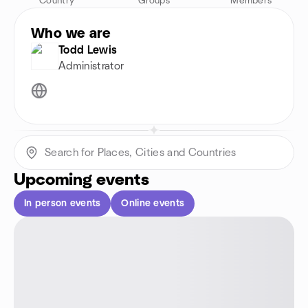
Country
Groups
Members
Who we are
Todd Lewis
Administrator
Upcoming events
In person events
Online events