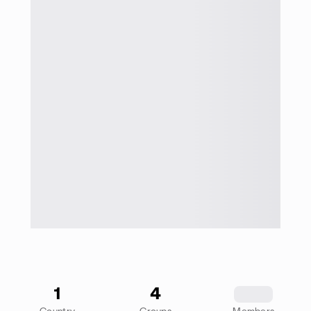
1
4
1234