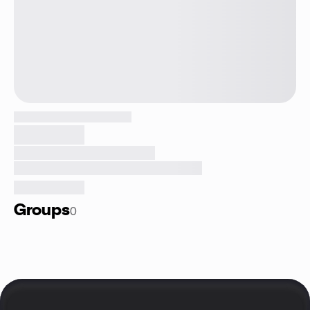
Groups
0