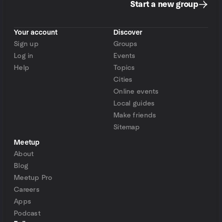
Start a new group
Your account
Discover
Sign up
Groups
Log in
Events
Help
Topics
Cities
Online events
Local guides
Make friends
Sitemap
Meetup
About
Blog
Meetup Pro
Careers
Apps
Podcast