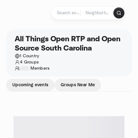
Skip to content
Homepage
All Things Open RTP and Open
Source South Carolina
1 Country
4 Groups
1234
Members
Upcoming events
Groups Near Me