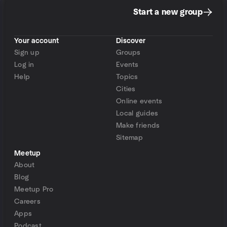
Start a new group
Your account
Discover
Sign up
Groups
Log in
Events
Help
Topics
Cities
Online events
Local guides
Make friends
Sitemap
Meetup
About
Blog
Meetup Pro
Careers
Apps
Podcast