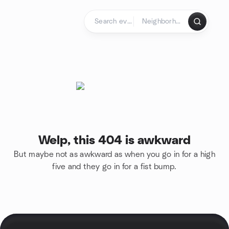
Skip to content
Homepage
Welp, this 404 is awkward
But maybe not as awkward as when you go in for a high
five and they go in for a fist bump.