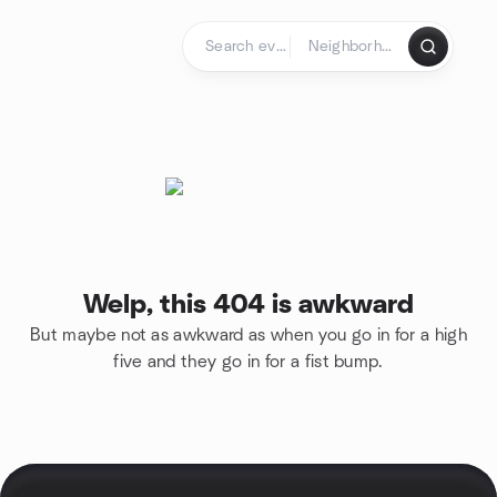
Skip to content
Homepage
Welp, this 404 is awkward
But maybe not as awkward as when you go in for a high
five and they go in for a fist bump.