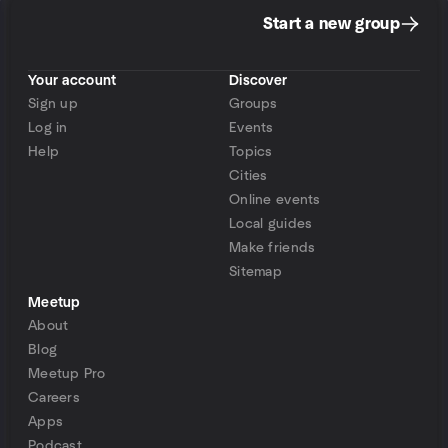
Start a new group
Your account
Discover
Sign up
Groups
Log in
Events
Help
Topics
Cities
Online events
Local guides
Make friends
Sitemap
Meetup
About
Blog
Meetup Pro
Careers
Apps
Podcast