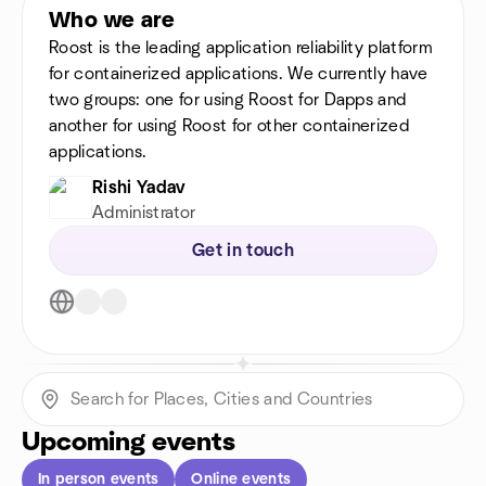
Who we are
Roost is the leading application reliability platform
for containerized applications. We currently have
two groups: one for using Roost for Dapps and
another for using Roost for other containerized
applications.
Rishi Yadav
Administrator
Get in touch
Upcoming events
In person events
Online events