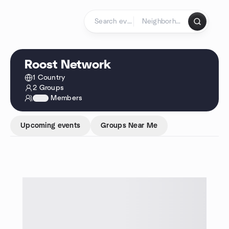
Skip to content
Homepage
Roost Network
1 Country
2 Groups
1234
Members
Upcoming events
Groups Near Me