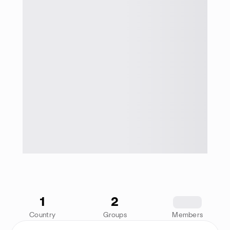
1
2
1234
Country
Groups
Members