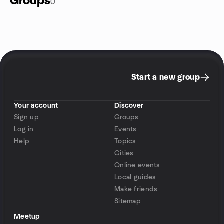
Groups
0
Start a new group
Your account
Discover
Sign up
Groups
Log in
Events
Help
Topics
Cities
Online events
Local guides
Make friends
Sitemap
Meetup