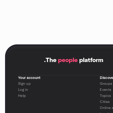
.
The
people
platform
Your account
Discove
Sign up
Groups
Log in
Events
Help
Topics
Cities
Online 