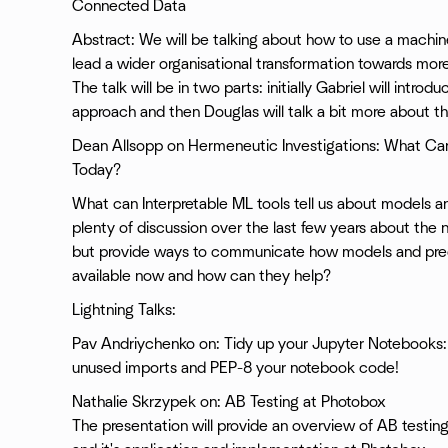
Connected Data
Abstract: We will be talking about how to use a machin
lead a wider organisational transformation towards mor
The talk will be in two parts: initially Gabriel will intr
approach and then Douglas will talk a bit more about t
Dean Allsopp on Hermeneutic Investigations: What Can
Today?
What can Interpretable ML tools tell us about models a
plenty of discussion over the last few years about the 
but provide ways to communicate how models and pred
available now and how can they help?
Lightning Talks:
Pav Andriychenko on: Tidy up your Jupyter Notebooks:
unused imports and PEP-8 your notebook code!
Nathalie Skrzypek on: AB Testing at Photobox
The presentation will provide an overview of AB testing; i