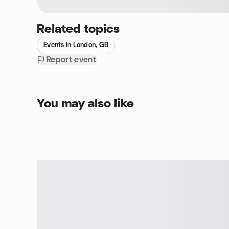
Related topics
Events in London, GB
Report event
You may also like