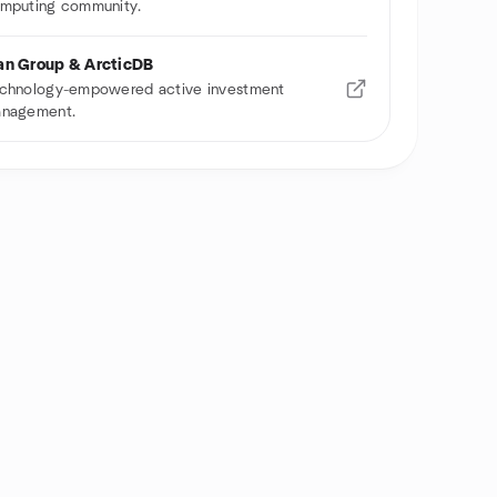
mputing community.
n Group & ArcticDB
chnology-empowered active investment
nagement.