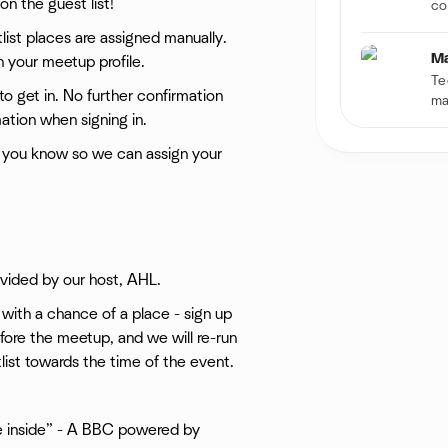
n the guest list!
co
itlist places are assigned manually.
Ma
n your meetup profile.
Te
to get in. No further confirmation
ma
ation when signing in.
s you know so we can assign your
ovided by our host, AHL.
n with a chance of a place - sign up
efore the meetup, and we will re-run
itlist towards the time of the event.
he inside” - A BBC powered by