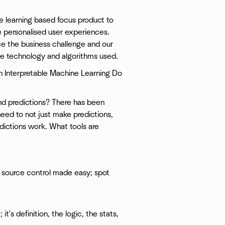
e learning based focus product to
e personalised user experiences.
oduce the business challenge and our
he technology and algorithms used.
 Interpretable Machine Learning Do
nd predictions? There has been
need to not just make predictions,
ictions work. What tools are
 source control made easy; spot
t's definition, the logic, the stats,