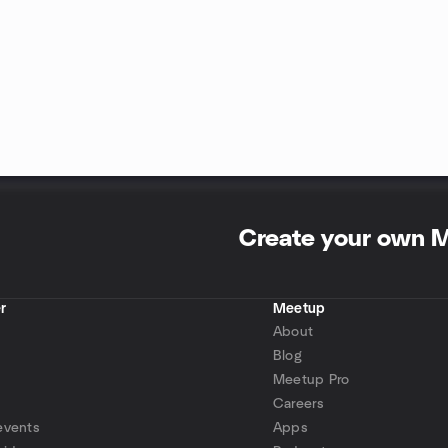
Create your own 
r
Meetup
About
Blog
Meetup Pro
Careers
events
Apps