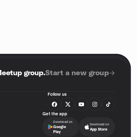
Meetup group
.
Start a new group
Follow us
Get the app
Download on
Download on
Google
App Store
Play