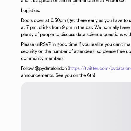
and it's application and implementation at Photobox.
Logistics:
Doors open at 6.30pm (get there early as you have to sig
at 7 pm, drinks from 9 pm in the bar. We normally have 
plenty of people to discuss data science questions wit
Please unRSVP in good time if you realize you can't make
security on the number of attendees, so please free up 
community members!
Follow @pydatalondon (
https://twitter.com/pydatalo
announcements. See you on the 6th!