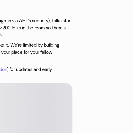
n-in via AHL's security), talks start
>200 folks in the room so there's
h!
 it. We're limited by building
your place for your fellow
ndon
) for updates and early