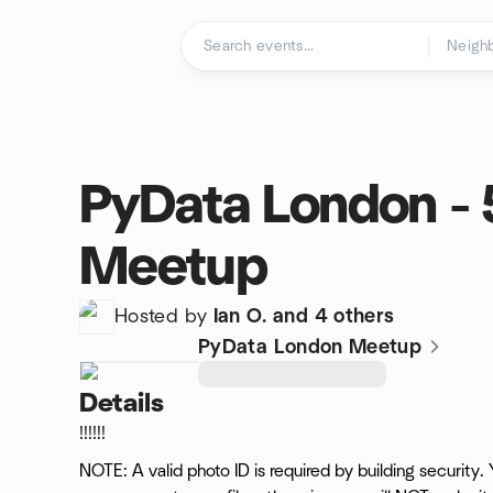
Skip to content
Homepage
PyData London - 
Meetup
Hosted by
Ian O. and 4 others
PyData London Meetup
Details
!!!!!!
NOTE: A valid photo ID is required by building security