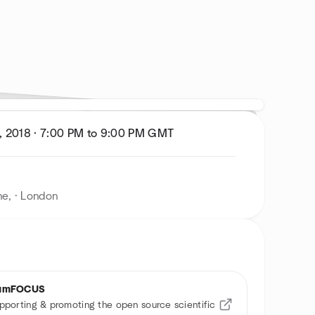
, 2018
·
7:00 PM to 9:00 PM
GMT
ne, · London
umFOCUS
pporting & promoting the open source scientific