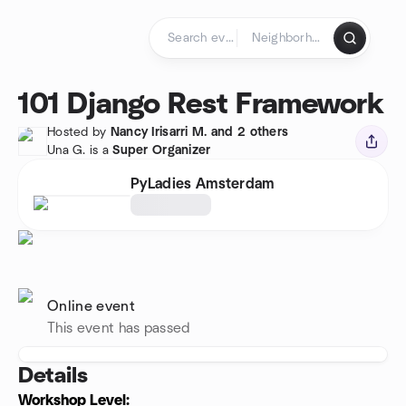
Skip to content
Homepage
101 Django Rest Framework
Hosted by
Nancy Irisarri M. and 2 others
Una G. is a
Super Organizer
PyLadies Amsterdam
Online event
This event has passed
Details
Workshop Level: