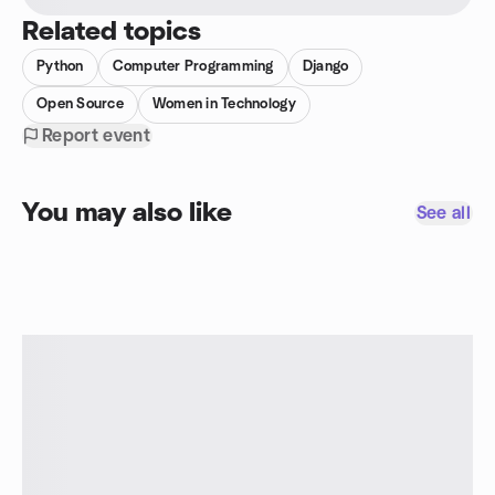
Related topics
Python
Computer Programming
Django
Open Source
Women in Technology
Report event
You may also like
See all