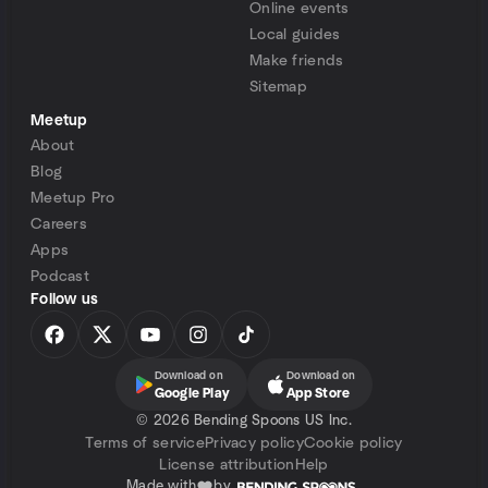
Online events
Local guides
Make friends
Sitemap
Meetup
About
Blog
Meetup Pro
Careers
Apps
Podcast
Follow us
Download on
Download on
Google Play
App Store
©
2026 Bending Spoons US Inc.
Terms of service
Privacy policy
Cookie policy
License attribution
Help
Made with
by