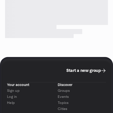
Start a new group
Your account
Discover
Sign up
Groups
Log in
Events
Help
Topics
Cities