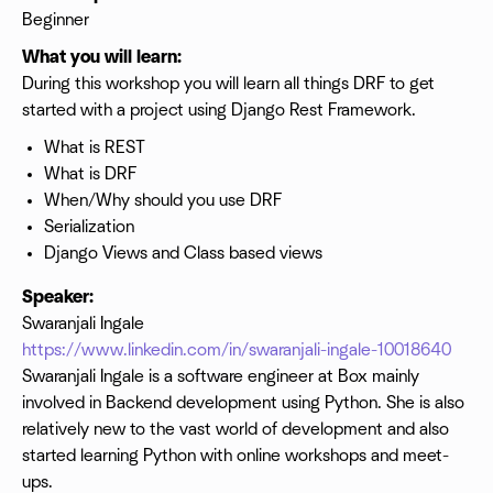
Beginner
What you will learn:
During this workshop you will learn all things DRF to get
started with a project using Django Rest Framework.
What is REST
What is DRF
When/Why should you use DRF
Serialization
Django Views and Class based views
Speaker:
Swaranjali Ingale
https://www.linkedin.com/in/swaranjali-ingale-10018640
Swaranjali Ingale is a software engineer at Box mainly
involved in Backend development using Python. She is also
relatively new to the vast world of development and also
started learning Python with online workshops and meet-
ups.