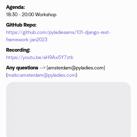
Agenda:
18:30 - 20:00 Workshop
GitHub Repo:
https://github.com/pyladiesams/101-django-rest-
framework-jan2023
Recording:
https://youtu.be/aH9Ax5Y7ztk
Any questions
--> [
amsterdam@pyladies.com
]
(
maito:amsterdam@pyladies.com
)