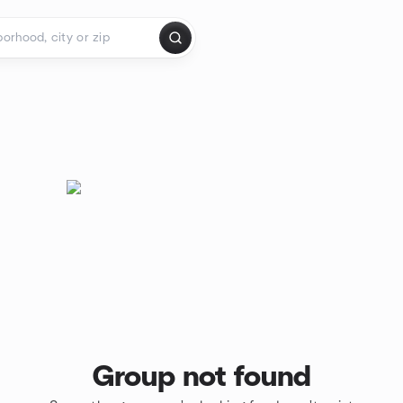
Group not found