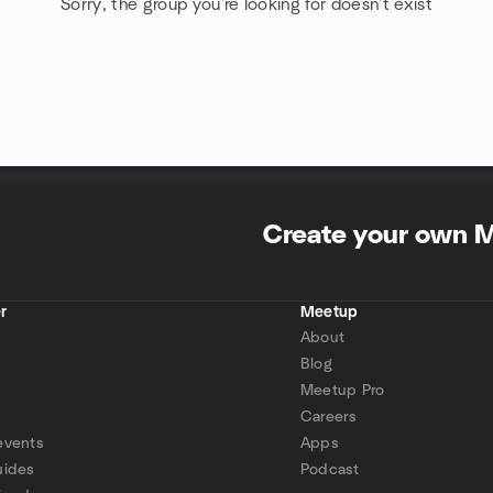
Sorry, the group you're looking for doesn't exist
Create your own 
r
Meetup
About
Blog
Meetup Pro
Careers
events
Apps
uides
Podcast