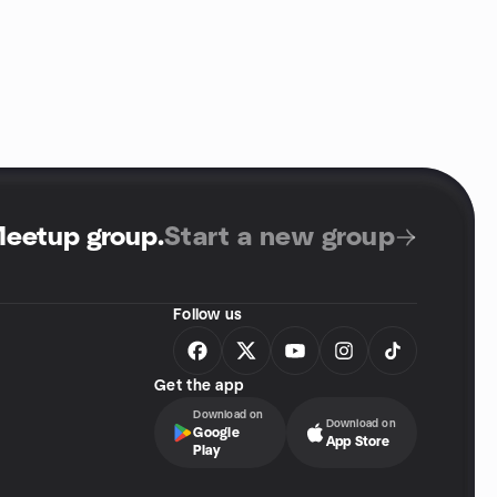
Meetup group
.
Start a new group
Follow us
Get the app
Download on
Download on
Google
App Store
Play