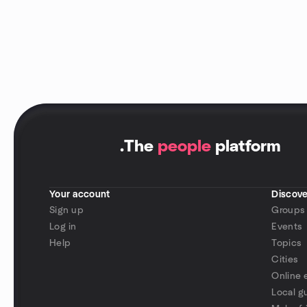
.
The
people
platform
Your account
Discove
Sign up
Groups
Log in
Events
Help
Topics
Cities
Online 
Local g