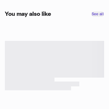
You may also like
See all