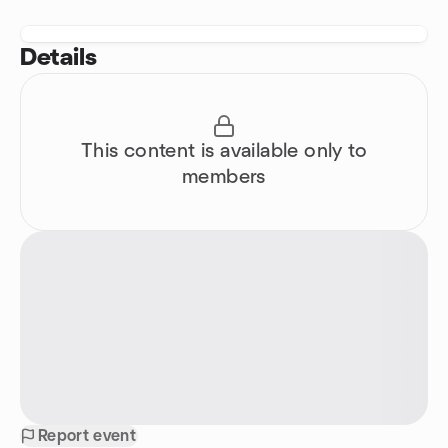
Details
This content is available only to
members
Report event