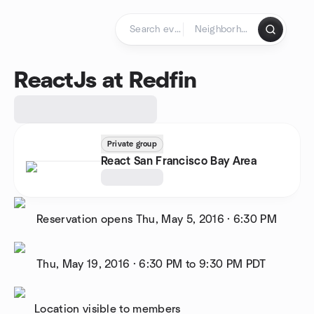
Skip to content
Homepage
ReactJs at Redfin
Private group
React San Francisco Bay Area
Reservation opens
Thu, May 5, 2016
·
6:30 PM
Thu, May 19, 2016
·
6:30 PM to 9:30 PM
PDT
Location visible to members