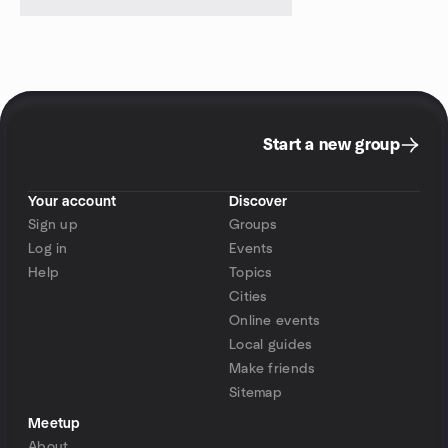
Start a new group
Your account
Discover
Sign up
Groups
Log in
Events
Help
Topics
Cities
Online events
Local guides
Make friends
Sitemap
Meetup
About