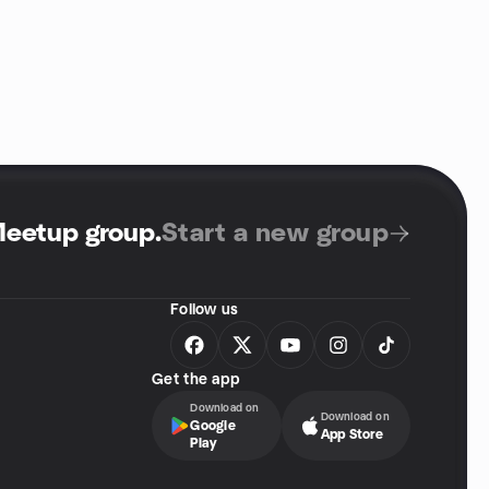
Meetup group
.
Start a new group
Follow us
Get the app
Download on
Download on
Google
App Store
Play