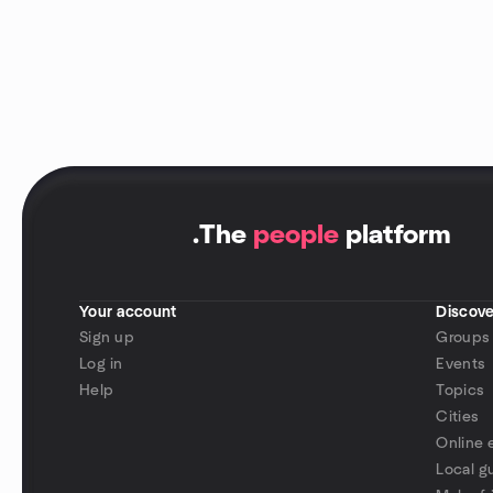
.
The
people
platform
Your account
Discove
Sign up
Groups
Log in
Events
Help
Topics
Cities
Online 
Local g