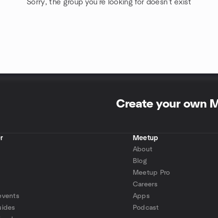
Sorry, the group you're looking for doesn't exist
Create your own 
r
Meetup
About
Blog
Meetup Pro
Careers
events
Apps
uides
Podcast