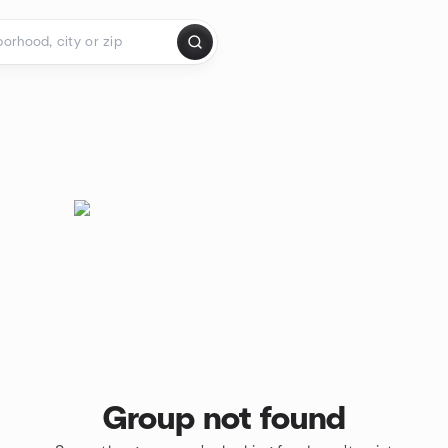
Group not found