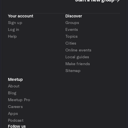
Start a new group
Your account
Discover
Sign up
Groups
Log in
Events
Help
Topics
Cities
Online events
Local guides
Make friends
Sitemap
Meetup
About
Blog
Meetup Pro
Careers
Apps
Podcast
Follow us