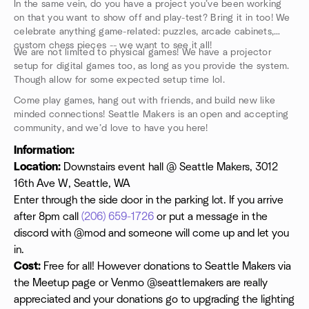
In the same vein, do you have a project you’ve been working
on that you want to show off and play-test? Bring it in too! We
celebrate anything game-related: puzzles, arcade cabinets,
custom chess pieces -- we want to see it all!
We are not limited to physical games! We have a projector
setup for digital games too, as long as you provide the system.
Though allow for some expected setup time lol.
Come play games, hang out with friends, and build new like
minded connections! Seattle Makers is an open and accepting
community, and we’d love to have you here!
Information:
Location:
Downstairs event hall @ Seattle Makers, 3012
16th Ave W, Seattle, WA
Enter through the side door in the parking lot. If you arrive
after 8pm call
(206) 659-1726
or put a message in the
discord with @mod and someone will come up and let you
in.
Cost:
Free for all! However donations to Seattle Makers via
the Meetup page or Venmo @seattlemakers are really
appreciated and your donations go to upgrading the lighting