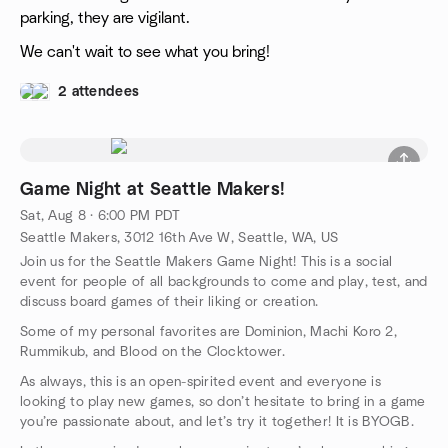
parking, they are vigilant.
We can't wait to see what you bring!
2 attendees
Game Night at Seattle Makers!
Sat, Aug 8 · 6:00 PM PDT
Seattle Makers, 3012 16th Ave W, Seattle, WA, US
Join us for the Seattle Makers Game Night! This is a social
event for people of all backgrounds to come and play, test, and
discuss board games of their liking or creation.
Some of my personal favorites are Dominion, Machi Koro 2,
Rummikub, and Blood on the Clocktower.
As always, this is an open-spirited event and everyone is
looking to play new games, so don’t hesitate to bring in a game
you’re passionate about, and let’s try it together! It is BYOGB.