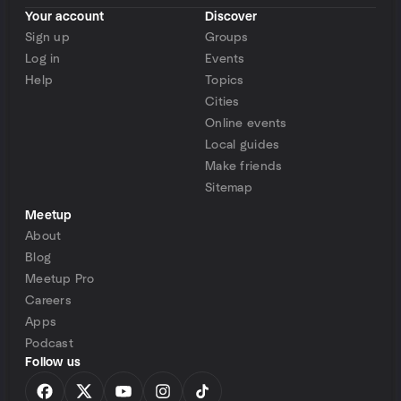
Your account
Discover
Sign up
Groups
Log in
Events
Help
Topics
Cities
Online events
Local guides
Make friends
Sitemap
Meetup
About
Blog
Meetup Pro
Careers
Apps
Podcast
Follow us