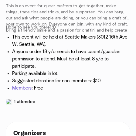
This is an event for queer crafters to get together, make
things, trade tips and tricks, and be supported. You can hang
out and ask what people are doing, or you can bring a craft of
your own to work on. Everyone can join, with any kind of craft.
Hope to see you there! :D
Bring a friendly smile and a passion for craftin’ and help create
a community.
This event will be held at Seattle Makers (3012 16th Ave
W, Seattle, WA).
Anyone under 18 y/o needs to have parent/guardian
permission to attend. Must be at least 8 y/o to
participate.
Parking available in lot.
Suggested donation for non-members: $10
Members
: Free
1 attendee
Organizers