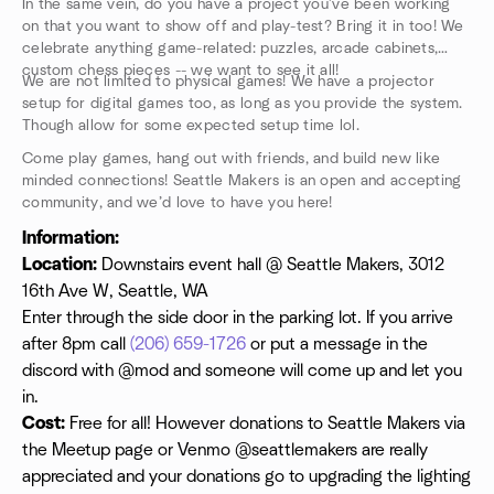
In the same vein, do you have a project you’ve been working
on that you want to show off and play-test? Bring it in too! We
celebrate anything game-related: puzzles, arcade cabinets,
custom chess pieces -- we want to see it all!
We are not limited to physical games! We have a projector
setup for digital games too, as long as you provide the system.
Though allow for some expected setup time lol.
Come play games, hang out with friends, and build new like
minded connections! Seattle Makers is an open and accepting
community, and we’d love to have you here!
Information:
Location:
Downstairs event hall @ Seattle Makers, 3012
16th Ave W, Seattle, WA
Enter through the side door in the parking lot. If you arrive
after 8pm call
(206) 659-1726
or put a message in the
discord with @mod and someone will come up and let you
in.
Cost:
Free for all! However donations to Seattle Makers via
the Meetup page or Venmo @seattlemakers are really
appreciated and your donations go to upgrading the lighting