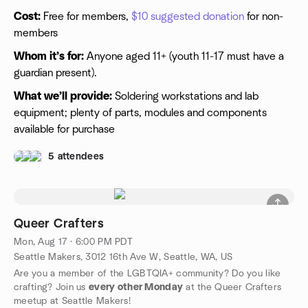
Cost:
Free for members,
$10 suggested donation
for non-
members
Whom it’s for:
Anyone aged 11+ (youth 11-17 must have a
guardian present).
What we’ll provide:
Soldering workstations and lab
equipment; plenty of parts, modules and components
available for purchase
5 attendees
Queer Crafters
Mon, Aug 17 · 6:00 PM PDT
Seattle Makers, 3012 16th Ave W, Seattle, WA, US
Are you a member of the LGBTQIA+ community? Do you like
crafting? Join us
every other Monday
at the Queer Crafters
meetup at Seattle Makers!