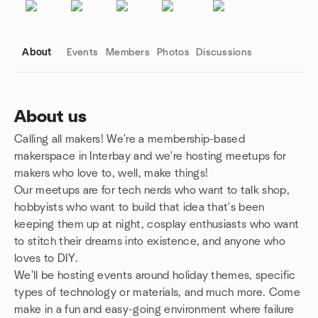
About
Events
Members
Photos
Discussions
About us
Calling all makers! We're a membership-based
Group links
makerspace in Interbay and we're hosting meetups for
makers who love to, well, make things!
Our meetups are for tech nerds who want to talk shop,
hobbyists who want to build that idea that's been
keeping them up at night, cosplay enthusiasts who want
to stitch their dreams into existence, and anyone who
loves to DIY.
We'll be hosting events around holiday themes, specific
types of technology or materials, and much more. Come
make in a fun and easy-going environment where failure