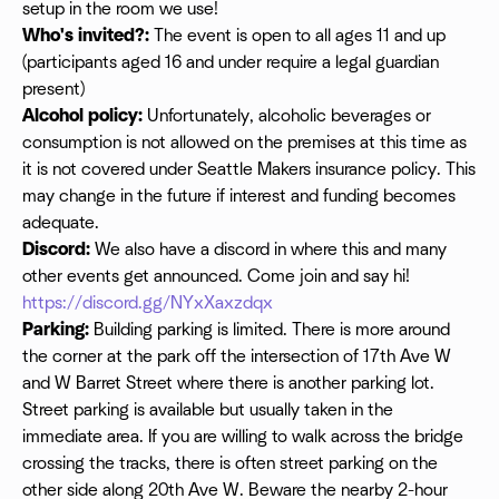
setup in the room we use!
Who's invited?:
The event is open to all ages 11 and up
(participants aged 16 and under require a legal guardian
present)
Alcohol policy:
Unfortunately, alcoholic beverages or
consumption is not allowed on the premises at this time as
it is not covered under Seattle Makers insurance policy. This
may change in the future if interest and funding becomes
adequate.
Discord:
We also have a discord in where this and many
other events get announced. Come join and say hi!
https://discord.gg/NYxXaxzdqx
Parking:
Building parking is limited. There is more around
the corner at the park off the intersection of 17th Ave W
and W Barret Street where there is another parking lot.
Street parking is available but usually taken in the
immediate area. If you are willing to walk across the bridge
crossing the tracks, there is often street parking on the
other side along 20th Ave W. Beware the nearby 2-hour