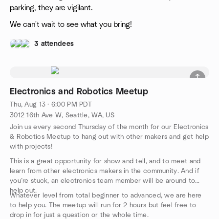
parking, they are vigilant.
We can't wait to see what you bring!
3 attendees
Electronics and Robotics Meetup
Thu, Aug 13 · 6:00 PM PDT
3012 16th Ave W, Seattle, WA, US
Join us every second Thursday of the month for our Electronics
& Robotics Meetup to hang out with other makers and get help
with projects!
This is a great opportunity for show and tell, and to meet and
learn from other electronics makers in the community. And if
you’re stuck, an electronics team member will be around to
help out.
Whatever level from total beginner to advanced, we are here
to help you. The meetup will run for 2 hours but feel free to
drop in for just a question or the whole time.