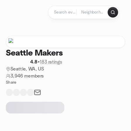
Skip to content
Homepage
Seattle Makers
4.8
•
183 ratings
Seattle, WA, US
3,946 members
Share