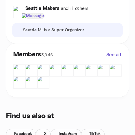
Seattle Makers
and 11 others
Message
Seattle M. is a
Super Organizer
Members
See all
3,946
Find us also at
Facebook
X
Instagram
TikTok