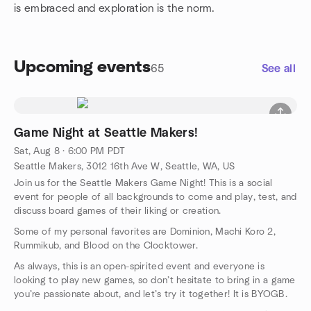
is embraced and exploration is the norm.
Upcoming events
65
See all
Game Night at Seattle Makers!
Sat, Aug 8 · 6:00 PM PDT
Seattle Makers, 3012 16th Ave W, Seattle, WA, US
Join us for the Seattle Makers Game Night! This is a social
event for people of all backgrounds to come and play, test, and
discuss board games of their liking or creation.
Some of my personal favorites are Dominion, Machi Koro 2,
Rummikub, and Blood on the Clocktower.
As always, this is an open-spirited event and everyone is
looking to play new games, so don’t hesitate to bring in a game
you’re passionate about, and let’s try it together! It is BYOGB.