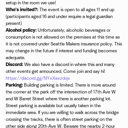
setup in the room we use!
Who's invited?:
The event is open to all ages 11 and up
(participants aged 16 and under require a legal guardian
present)
Alcohol policy:
Unfortunately, alcoholic beverages or
consumption is not allowed on the premises at this time as
it is not covered under Seattle Makers insurance policy. This
may change in the future if interest and funding becomes
adequate.
Discord:
We also have a discord in where this and many
other events get announced. Come join and say hi!
https://discord.gg/NYxXaxzdqx
Parking:
Building parking is limited. There is more around
the corner at the park off the intersection of 17th Ave W
and W Barret Street where there is another parking lot.
Street parking is available but usually taken in the
immediate area. If you are willing to walk across the bridge
crossing the tracks, there is often street parking on the
other side along 20th Ave W. Beware the nearby 2-hour