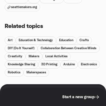
seattlemakers.org
Related topics
Art
Education & Technology
Education
Crafts
DIY (Do It Yourself)
Collaboration Between Creative Minds
Creativity
Makers
Local Activities
Knowledge Sharing
3D Printing
Arduino
Electronics
Robotics
Makerspaces
Start a new group