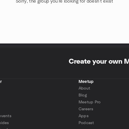
Sorry, the group you're looking for doesn't exist
Create your own 
r
Meetup
About
Blog
Meetup Pro
Careers
events
Apps
uides
Podcast