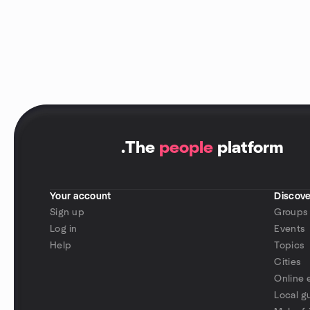
.
The
people
platform
Your account
Discove
Sign up
Groups
Log in
Events
Help
Topics
Cities
Online 
Local g