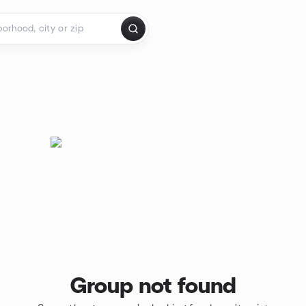
Group not found