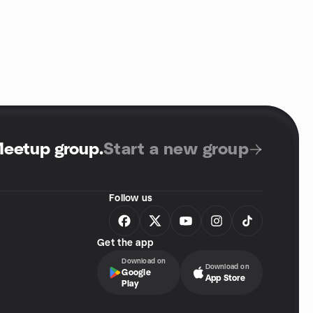
Meetup group
.
Start a new group
Follow us
Get the app
Download on
Download on
Google
App Store
Play