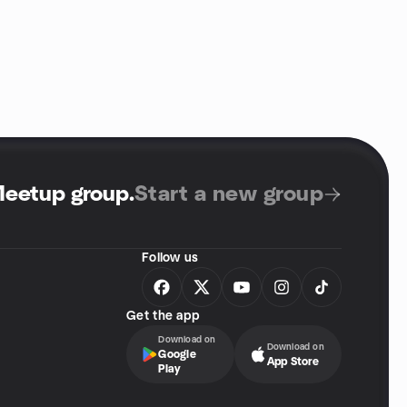
Meetup group
.
Start a new group
Follow us
Get the app
Download on
Download on
Google
App Store
Play