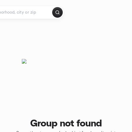
Group not found