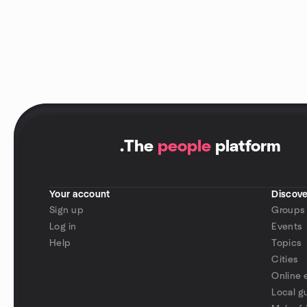
.
The
people
platform
Your account
Discove
Sign up
Groups
Log in
Events
Help
Topics
Cities
Online 
Local g