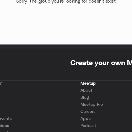
Sorry, the group you're looking for doesn't exist
Create your own 
r
Meetup
About
Blog
Meetup Pro
Careers
events
Apps
uides
Podcast