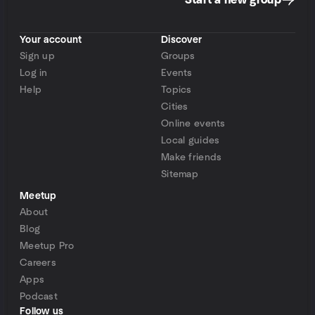
Start a new group
Your account
Discover
Sign up
Groups
Log in
Events
Help
Topics
Cities
Online events
Local guides
Make friends
Sitemap
Meetup
About
Blog
Meetup Pro
Careers
Apps
Podcast
Follow us