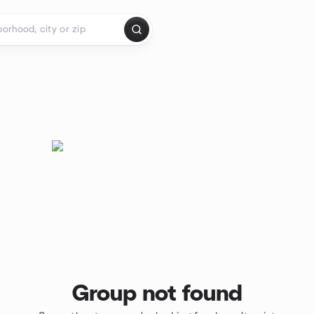
Group not found