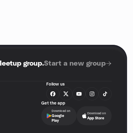
Meetup group
.
Start a new group
Follow us
Get the app
Download on
Download on
Google
App Store
Play