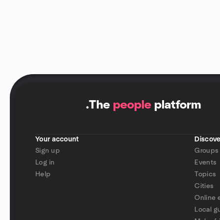
.
The
people
platform
Your account
Discove
Sign up
Groups
Log in
Events
Help
Topics
Cities
Online 
Local g