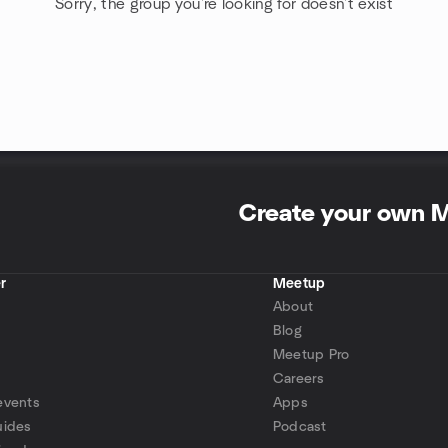
Sorry, the group you're looking for doesn't exist
Create your own 
r
Meetup
About
Blog
Meetup Pro
Careers
events
Apps
uides
Podcast