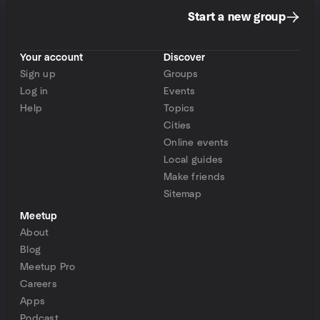
Start a new group
Your account
Discover
Sign up
Groups
Log in
Events
Help
Topics
Cities
Online events
Local guides
Make friends
Sitemap
Meetup
About
Blog
Meetup Pro
Careers
Apps
Podcast