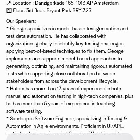
📍 Location : Danzigerkade 165, 1013 AP Amsterdam
1️⃣ Floor: 3rd floor. Bryant Park BRY.323
Our Speakers:
* George specializes in model-based test generation and
test data automation. He has collaborated with
organizations globally to identify key testing challenges,
applying best-of-breed techniques to fix them. George
implements and supports model-based approaches to
generating, optimizing, and maintaining rigorous automated
tests while supporting close collaboration between
stakeholders from across the development lifecycle.
* Hatem has more than 13 years of experience in both
manual and automation testing in high-tech companies, plus
he has more than 5 years of experience in teaching
software testing.
* Sandeep is Software Engineer, specializing in Testing &
Automation in Agile environments. Proficient in UI/API
testing and automation using Selenium Webdriver with