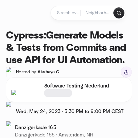
Skip to content
Homepage
Cypress:Generate Models
& Tests from Commits and
use API for UI Automation.
Hosted by
Akshaya G.
Software Testing Nederland
Wed, May 24, 2023
·
5:30 PM to 9:00 PM
CEST
Danzigerkade 165
Danzigerkade 165 · Amsterdam, NH