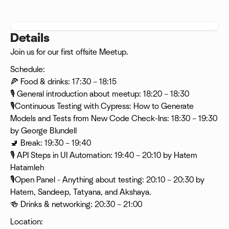
Details
Join us for our first offsite Meetup.
Schedule:
🍕 Food & drinks: 17:30 – 18:15
🎙 General introduction about meetup: 18:20 – 18:30
🎙Continuous Testing with Cypress: How to Generate
Models and Tests from New Code Check-Ins: 18:30 – 19:30
by George Blundell
🚽 Break: 19:30 – 19:40
🎙 API Steps in UI Automation: 19:40 – 20:10 by Hatem
Hatamleh
🎙Open Panel - Anything about testing: 20:10 – 20:30 by
Hatem, Sandeep, Tatyana, and Akshaya.
🍻 Drinks & networking: 20:30 – 21:00
Location: