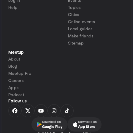
Log in
Events
Help
Topics
Cities
Online events
Local guides
Make friends
Sitemap
Meetup
About
Blog
Meetup Pro
Careers
Apps
Podcast
Follow us
Download on
Download on
Google Play
App Store