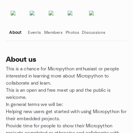
About
Events
Members
Photos
Discussions
About us
This is a chance for Micropython enthusiast or people
Group links
interested in learning more about Micropython to
collaborate and learn.
This is an open and free meet up and the public is
welcome.
In general terms we will be:
Helping new users get started with using Micropython for
their embedded projects.
Provide time for people to show their Micropython