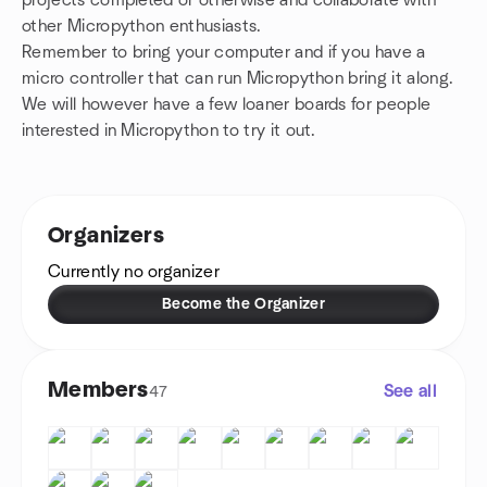
projects completed or otherwise and collaborate with
other Micropython enthusiasts.
Remember to bring your computer and if you have a
micro controller that can run Micropython bring it along.
We will however have a few loaner boards for people
interested in Micropython to try it out.
Organizers
Currently no organizer
Become the Organizer
Members
See all
47