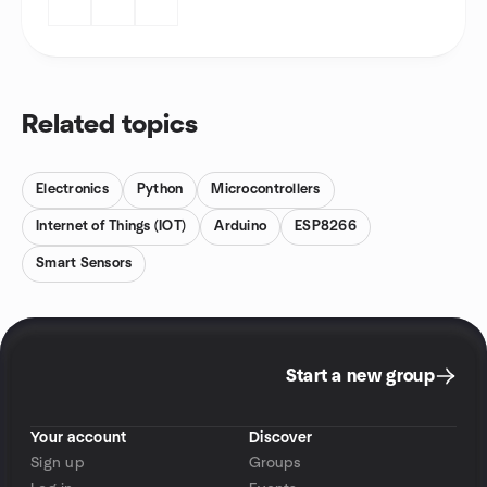
Related topics
Electronics
Python
Microcontrollers
Internet of Things (IOT)
Arduino
ESP8266
Smart Sensors
Start a new group
Your account
Discover
Sign up
Groups