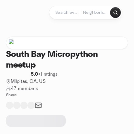
Skip to content
Homepage
South Bay Micropython
meetup
5.0
•
1 ratings
Milpitas, CA, US
47 members
Share