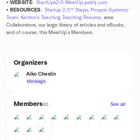
•
WEBSITE
:
StartUps2.0-MeetUp.pskhj.com
•
RESOURCES
:
Startup 2.0™ Steps
,
Prosper Systems'
Team
,
Kenton's Teaching Teaching Resume
, area
Collaborators, our large library of articles and eBooks,
and of course, this MeetUp's Members.
Organizers
Aiko Cheslin
Message
Members
See all
80