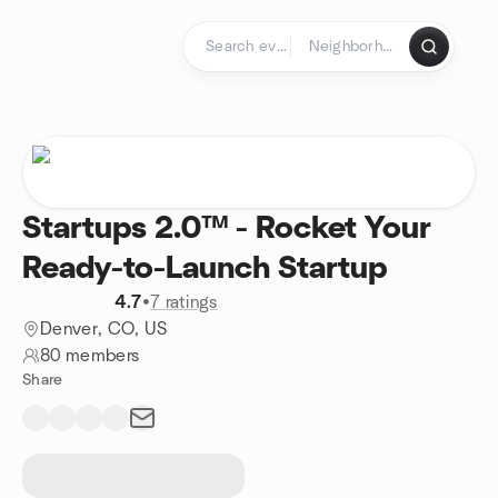
Skip to content
Homepage
Startups 2.0™ - Rocket Your
Ready-to-Launch Startup
4.7
•
7 ratings
Denver, CO, US
80 members
Share