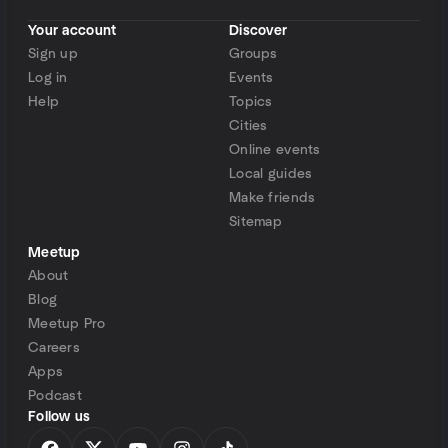
Your account
Discover
Sign up
Groups
Log in
Events
Help
Topics
Cities
Online events
Local guides
Make friends
Sitemap
Meetup
About
Blog
Meetup Pro
Careers
Apps
Podcast
Follow us