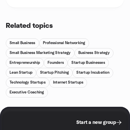
Related topics
Small Business
Professional Networking
Small Business Marketing Strategy
Business Strategy
Entrepreneurship
Founders
Startup Businesses
Lean Startup
Startup Pitching
Startup Incubation
Technology Startups
Internet Startups
Executive Coaching
Start a new group