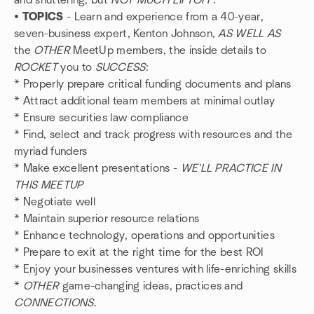
and shuttering, but
NOT MUCH LIFTOFF
.
•
TOPICS
- Learn and experience from a 40-year,
seven-business expert, Kenton Johnson,
AS WELL AS
the
OTHER
MeetUp members, the inside details to
ROCKET
you to
SUCCESS
:
* Properly prepare critical funding documents and plans
* Attract additional team members at minimal outlay
* Ensure securities law compliance
* Find, select and track progress with resources and the
myriad funders
* Make excellent presentations -
WE'LL PRACTICE IN
THIS MEETUP
* Negotiate well
* Maintain superior resource relations
* Enhance technology, operations and opportunities
* Prepare to exit at the right time for the best ROI
* Enjoy your businesses ventures with life-enriching skills
*
OTHER
game-changing ideas, practices and
CONNECTIONS
.