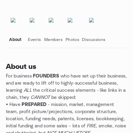
About
Events
Members
Photos
Discussions
About us
For business
FOUNDERS
who have set up their business,
Group links
and are ready to lift off to highly-successful business,
learning
ALL
the critical success elements - like links in a
chain, they
CANNOT
be skipped:
• Have
PREPARED
- mission, market, management
team, profit picture/projections, corporate structure,
location, funding needs, patents, licenses, bookkeeping,
initial funding and some sales – lots of
FIRE
, smoke, noise