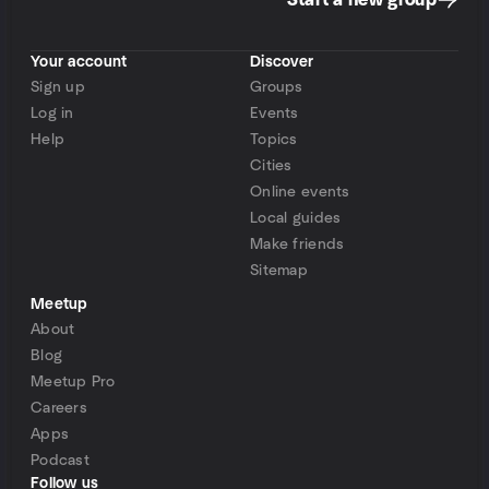
Start a new group
Your account
Discover
Sign up
Groups
Log in
Events
Help
Topics
Cities
Online events
Local guides
Make friends
Sitemap
Meetup
About
Blog
Meetup Pro
Careers
Apps
Podcast
Follow us