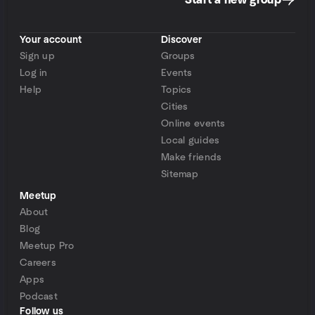
Start a new group
Your account
Discover
Sign up
Groups
Log in
Events
Help
Topics
Cities
Online events
Local guides
Make friends
Sitemap
Meetup
About
Blog
Meetup Pro
Careers
Apps
Podcast
Follow us