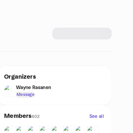
Organizers
Wayne Rasanen
Message
Members
See all
602