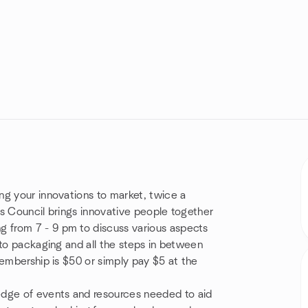
ng your innovations to market, twice a
s Council brings innovative people together
 from 7 - 9 pm to discuss various aspects
 to packaging and all the steps in between
membership is $50 or simply pay $5 at the
dge of events and resources needed to aid