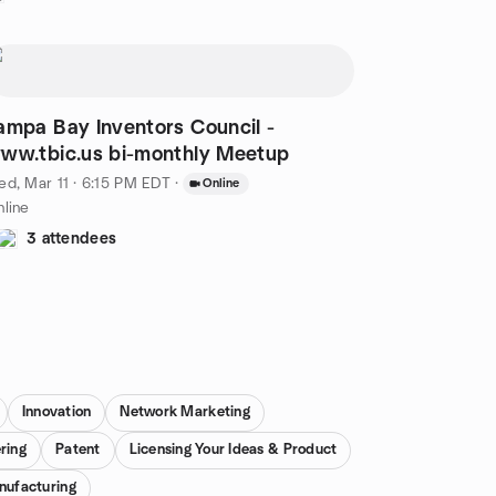
ampa Bay Inventors Council -
www.tbic.us bi-monthly Meetup
d, Mar 11 · 6:15 PM EDT
·
Online
line
3 attendees
Innovation
Network Marketing
ring
Patent
Licensing Your Ideas & Product
nufacturing