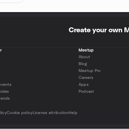
Create your own 
r
Meetup
About
Blog
Meetup Pro
Careers
events
Apps
uides
Podcast
iends
p
licy
Cookie policy
License attribution
Help