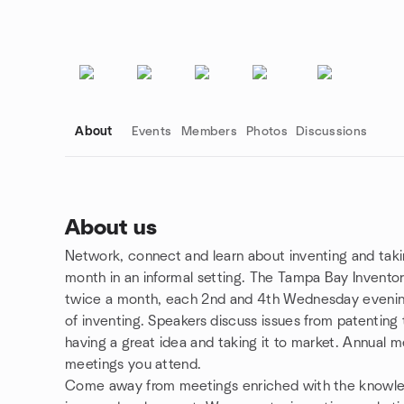
About
Events
Members
Photos
Discussions
About us
Network, connect and learn about inventing and taki
Group links
month in an informal setting. The Tampa Bay Inventor
twice a month, each 2nd and 4th Wednesday evening
of inventing. Speakers discuss issues from patenting
having a great idea and taking it to market. Annual 
meetings you attend.
Come away from meetings enriched with the knowle