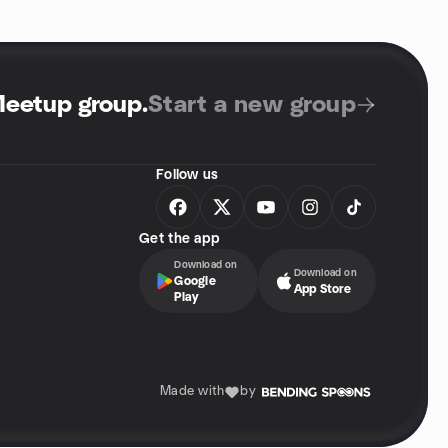
Meetup group
.
Start a new group
Follow us
Get the app
Download on
Download on
Google
App Store
Play
Made with
by