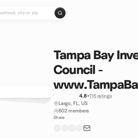
Tampa Bay Inve
Council -
www.TampaBayI
4.8
•
116 ratings
Largo, FL, US
602 members
Share