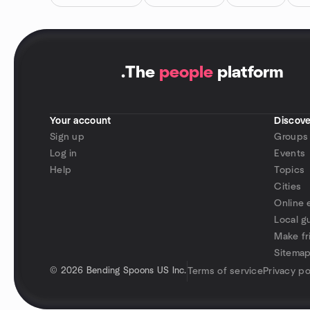
.
The
people
platform
Your account
Discove
Sign up
Groups
Log in
Events
Help
Topics
Cities
Online 
Local g
Make fr
Sitema
©
2026 Bending Spoons US Inc.
Terms of service
Privacy po