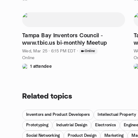
Tampa Bay Inventors Council -
T
www.tbic.us bi-monthly Meetup
Wed, Mar 25 · 6:15 PM EDT
·
We
Online
Online
On
1 attendee
Related topics
Inventors and Product Developers
Intellectual Property
Prototyping
Industrial Design
Electronics
Enginee
Social Networking
Product Design
Marketing
Ma