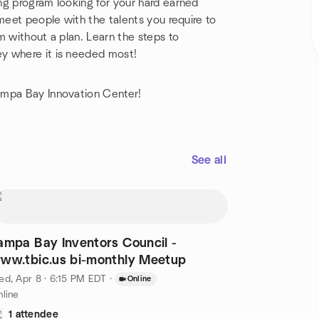
ng program looking for your hard earned
meet people with the talents you require to
m without a plan. Learn the steps to
y where it is needed most!
ampa Bay Innovation Center!
See all
ampa Bay Inventors Council -
www.tbic.us bi-monthly Meetup
d, Apr 8 · 6:15 PM EDT
·
Online
line
1 attendee