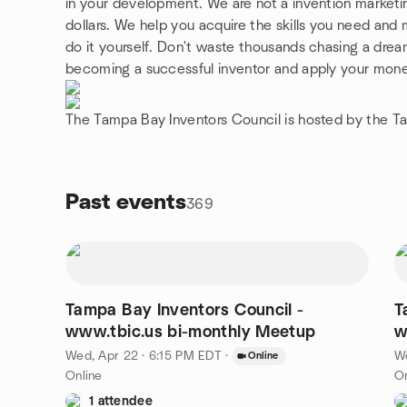
in your development. We are not a invention marketi
dollars. We help you acquire the skills you need and 
do it yourself. Don't waste thousands chasing a drea
becoming a successful inventor and apply your mone
The Tampa Bay Inventors Council is hosted by the T
Past events
369
Tampa Bay Inventors Council -
T
www.tbic.us bi-monthly Meetup
Wed, Apr 22 · 6:15 PM EDT
·
We
Online
Online
On
1 attendee