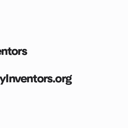
ntors
nventors.org