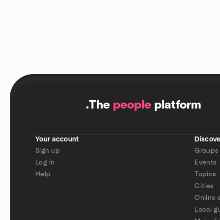
.
The
people
platform
Your account
Discove
Sign up
Groups
Log in
Events
Help
Topics
Cities
Online 
Local g