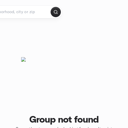
Group not found