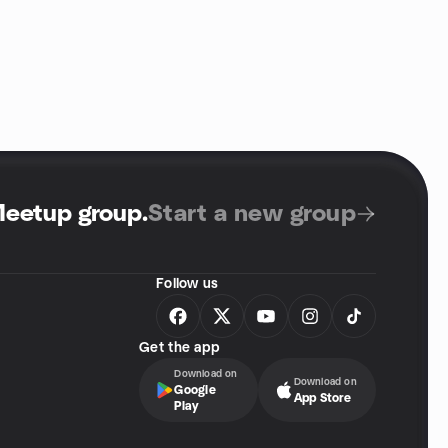
Meetup group
.
Start a new group
Follow us
Get the app
Download on
Download on
Google
App Store
Play