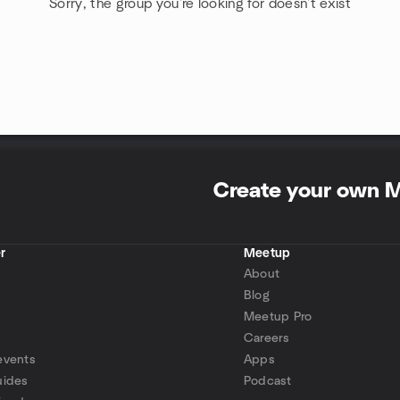
Sorry, the group you're looking for doesn't exist
Create your own 
r
Meetup
About
Blog
Meetup Pro
Careers
events
Apps
uides
Podcast