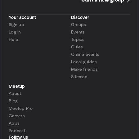
Start a new group
Your account
Discover
Sign up
Groups
Log in
Events
Help
Topics
Cities
Online events
Local guides
Make friends
Sitemap
Meetup
About
Blog
Meetup Pro
Careers
Apps
Podcast
Follow us