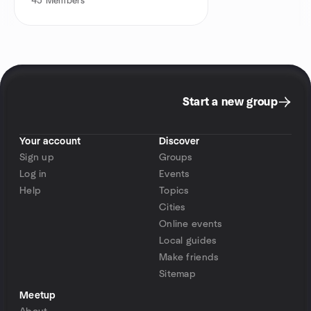
45
Members
Start a new group
Your account
Discover
Sign up
Groups
Log in
Events
Help
Topics
Cities
Online events
Local guides
Make friends
Sitemap
Meetup