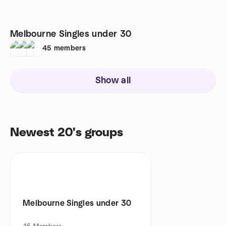
Melbourne Singles under 30
45
members
Show all
Newest 20's groups
Melbourne Singles under 30