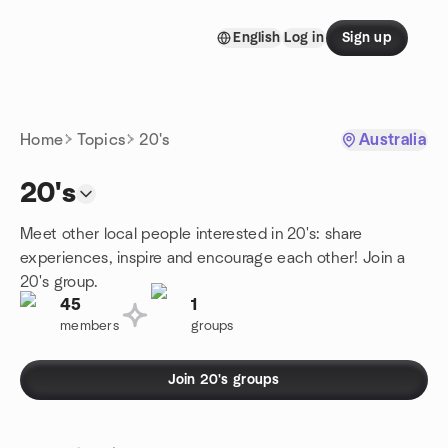
Skip to content
English
Log in
Sign up
Homepage
Home
Topics
20's
Australia
20's
Meet other local people interested in 20's: share
experiences, inspire and encourage each other! Join a
20's group.
45
1
members
groups
Join 20's groups