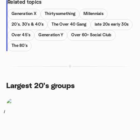
Related topics
Generation X
Thirtysomething
Millennials
20's, 30's & 40's
The Over 40 Gang
late 20s early 30s
Over 45's
Generation Y
Over 60+ Social Club
The 80's
Largest 20's groups
1