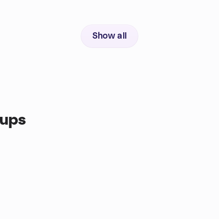
Show all
oups