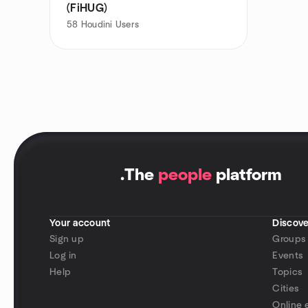
(FiHUG)
58
Houdini Users
.
The
people
platform
Your account
Discove
Sign up
Groups
Log in
Events
Help
Topics
Cities
Online 