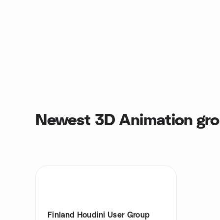
Newest 3D Animation gr
Finland Houdini User Group