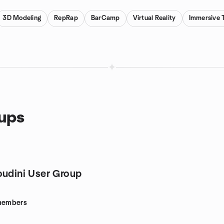
3D Modeling
RepRap
BarCamp
Virtual Reality
Immersive 
oups
oudini User Group
embers