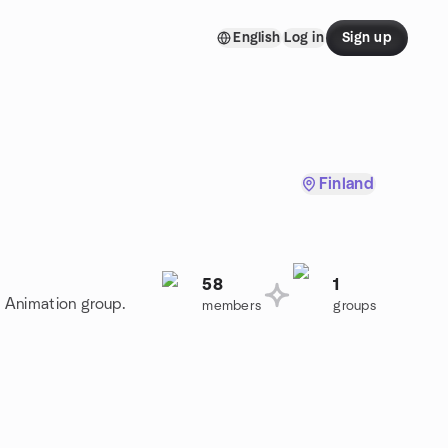
English
Log in
Sign up
Finland
58
1
D Animation group.
members
groups