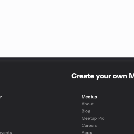
Create your own 
r
Meetup
About
Blog
Meetup Pro
Careers
events
Apps