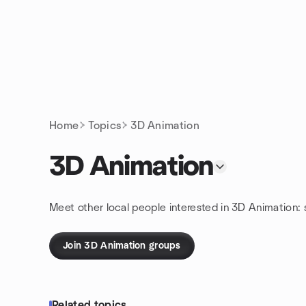
Skip to content
Homepage
Home
Topics
3D Animation
3D Animation
Meet other local people interested in 3D Animation:
Join 3D Animation groups
Related topics