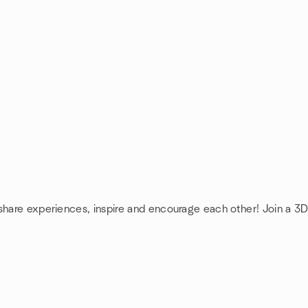
 share experiences, inspire and encourage each other! Join a 3