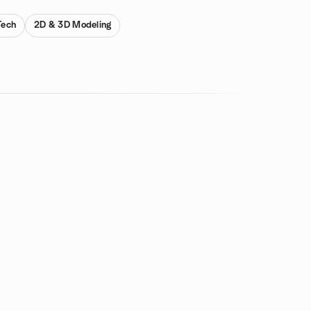
Tech
2D & 3D Modeling