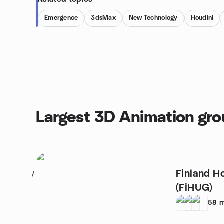
Emergence
3dsMax
New Technology
Houdini
Largest 3D Animation gr
Finland H
1
(FiHUG)
58
m