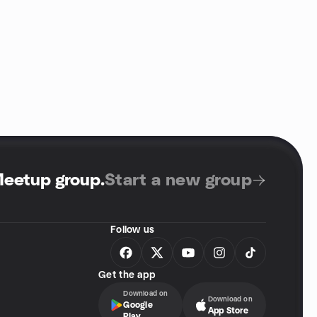
Meetup group
.
Start a new group
Follow us
Get the app
Download on
Download on
Google
App Store
Play