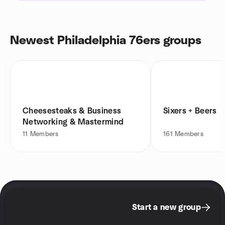
Newest Philadelphia 76ers groups
Cheesesteaks & Business
Sixers + Beers
Networking & Mastermind
11
Members
161
Members
Start a new group