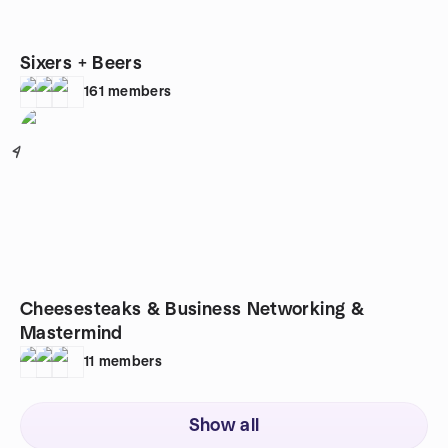
Sixers + Beers
161
members
4
Cheesesteaks & Business Networking &
Mastermind
11
members
Show all