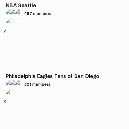
NBA Seattle
487
members
2
Philadelphia Eagles Fans of San Diego
301
members
3