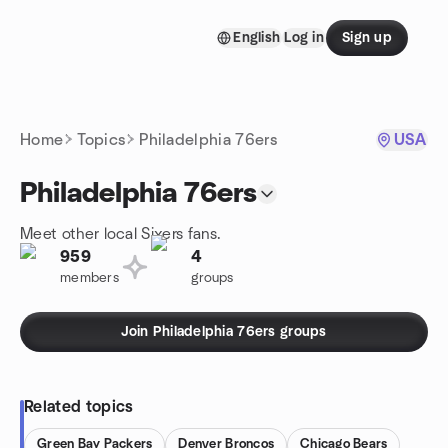
Skip to content
English
Log in
Sign up
Homepage
Home
Topics
Philadelphia 76ers
USA
Philadelphia 76ers
Meet other local Sixers fans.
959
4
members
groups
Join Philadelphia 76ers groups
Related topics
Green Bay Packers
Denver Broncos
Chicago Bears