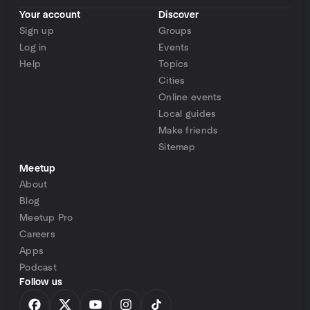
Your account
Discover
Sign up
Groups
Log in
Events
Help
Topics
Cities
Online events
Local guides
Make friends
Sitemap
Meetup
About
Blog
Meetup Pro
Careers
Apps
Podcast
Follow us