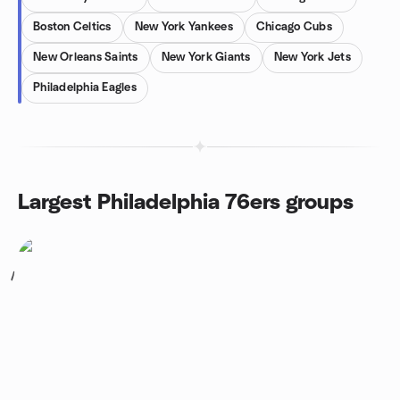
Boston Celtics
New York Yankees
Chicago Cubs
New Orleans Saints
New York Giants
New York Jets
Philadelphia Eagles
Largest Philadelphia 76ers groups
1