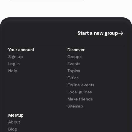
Start a new group
Your account
Discover
Sign up
Groups
Log in
Events
Help
Topics
Cities
Online events
Local guides
Make friends
Sitemap
Meetup
About
Blog