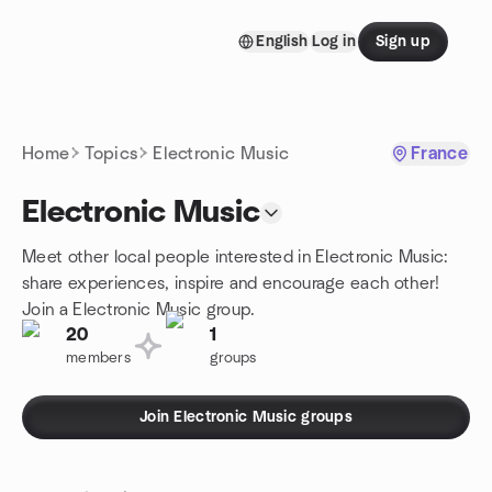
Skip to content
English
Log in
Sign up
Homepage
Home
Topics
Electronic Music
France
Electronic Music
Meet other local people interested in Electronic Music:
share experiences, inspire and encourage each other!
Join a Electronic Music group.
20
1
members
groups
Join Electronic Music groups