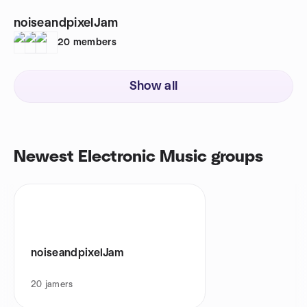
noiseandpixelJam
20
members
Show all
Newest Electronic Music groups
noiseandpixelJam
20
jamers