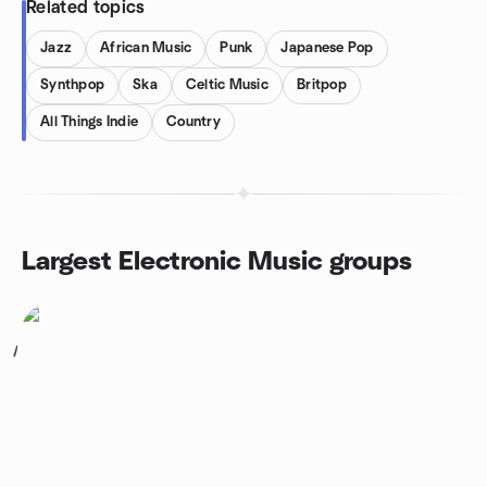
Related topics
Jazz
African Music
Punk
Japanese Pop
Synthpop
Ska
Celtic Music
Britpop
All Things Indie
Country
Largest Electronic Music groups
1